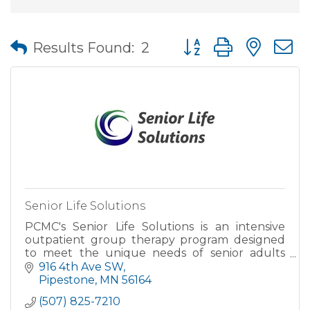
Button group with nes
Results Found:
2
Senior Life Solutions
PCMC's Senior Life Solutions is an intensive
outpatient group therapy program designed
to meet the unique needs of senior adults
living with symptoms of age-related
916 4th Ave SW
depression or anxiety, dealing with
Pipestone
MN
56164
(507) 825-7210