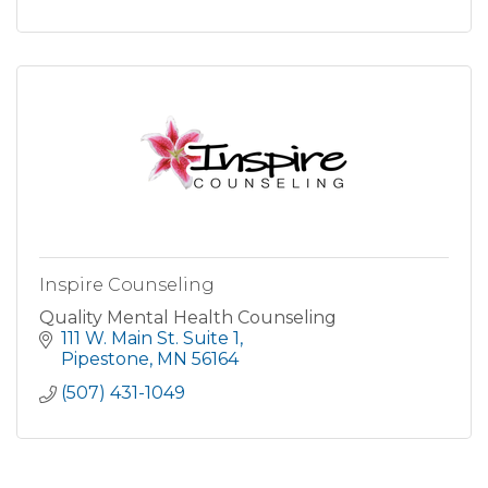
Inspire Counseling
Quality Mental Health Counseling
111 W. Main St. Suite 1
Pipestone
MN
56164
(507) 431-1049