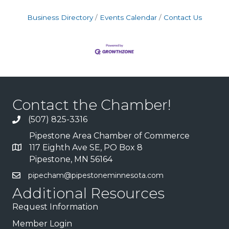
Business Directory
Events Calendar
Contact Us
Contact the Chamber!
(507) 825-3316
Pipestone Area Chamber of Commerce
117 Eighth Ave SE, PO Box 8
Pipestone, MN 56164
pipecham@pipestoneminnesota.com
Additional Resources
Request Information
Member Login