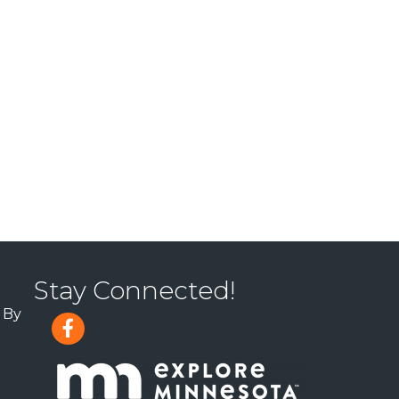
Stay Connected!
 By