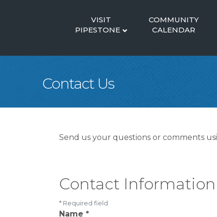
VISIT
COMMUNITY
PIPESTONE
CALENDAR
Contact Us
Send us your questions or comments usin
Contact Information
*
Required field
Name
*