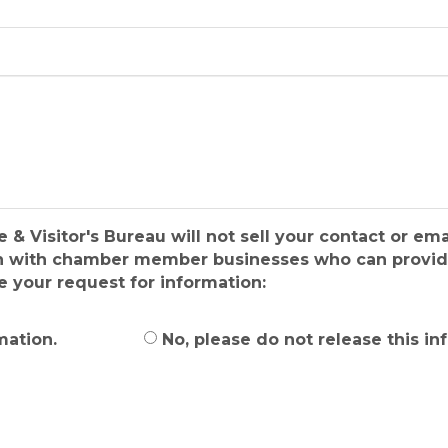
isitor's Bureau will not sell your contact or emai
ion with chamber member businesses who can provide
e your request for information:
mation.
No, please do not release this in