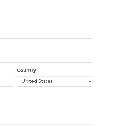
Country