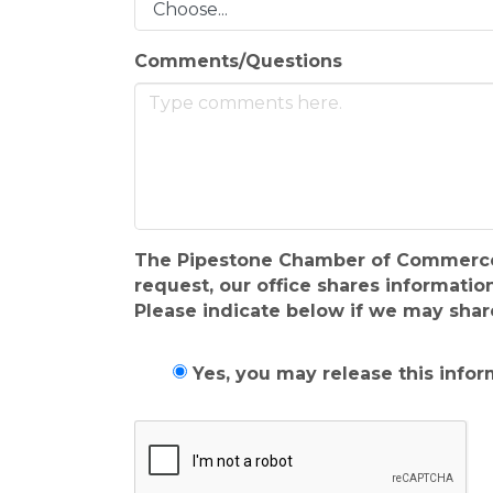
Comments/Questions
The Pipestone Chamber of Commerce & V
request, our office shares informat
Please indicate below if we may shar
Yes, you may release this infor