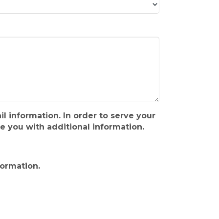
l information. In order to serve your
 you with additional information.
formation.