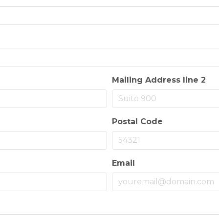
Mailing Address line 2
Postal Code
Email