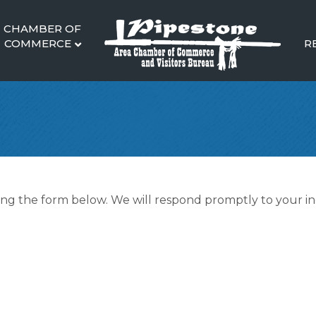
CHAMBER OF
COMMERCE
R
g the form below. We will respond promptly to your in