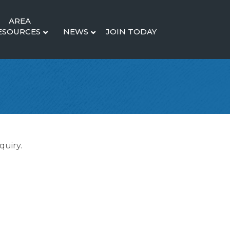
AREA
ESOURCES
NEWS
JOIN TODAY
quiry.