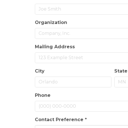
Organization
Mailing Address
City
State
Phone
Contact Preference
*