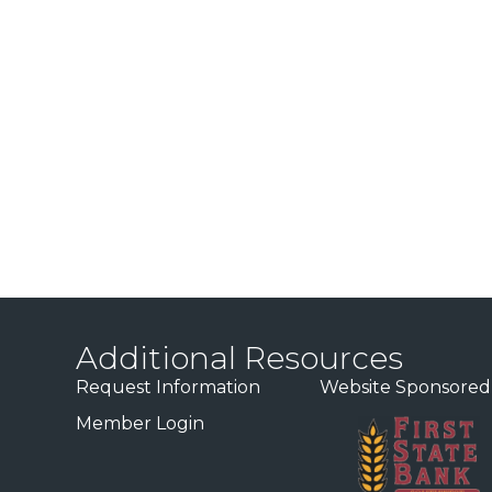
Additional Resources
Request Information
Website Sponsored
Member Login