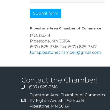
Submit form
Pipestone Area Chamber of Commerce
P.O. Box 8
Pipestone, MN 56164
(507) 825-3316 Fax: (507) 825-3317
tom.pipestonechamber@gmail.com
Contact the Chamber!
(507) 825-3316
Pipestone Area Chamber of Commerce
117 Eighth Ave SE, PO Box 8
Pipestone, MN 56164