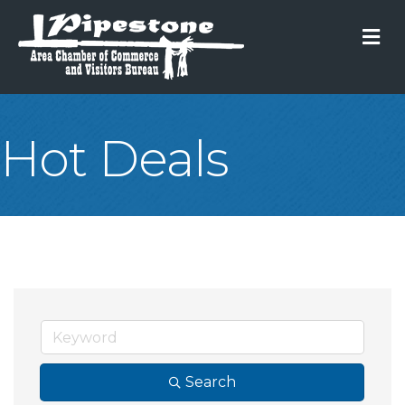
M
Hot Deals
Search