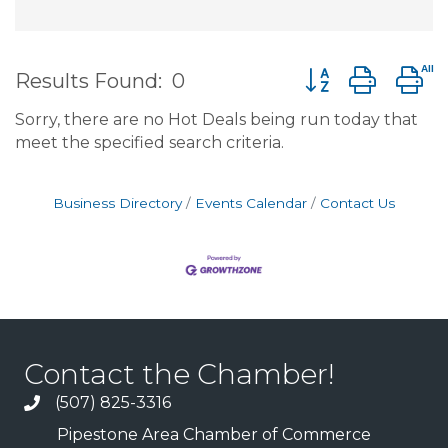
Button group wit
Results Found:
0
Sorry, there are no Hot Deals being run today that
meet the specified search criteria.
Business Directory
Events Calendar
Contact Us
Contact the Chamber!
(507) 825-3316
Pipestone Area Chamber of Commerce