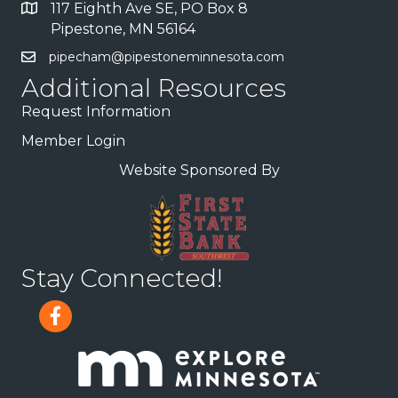
117 Eighth Ave SE, PO Box 8
Pipestone, MN 56164
pipecham@pipestoneminnesota.com
Additional Resources
Request Information
Member Login
Website Sponsored By
Stay Connected!