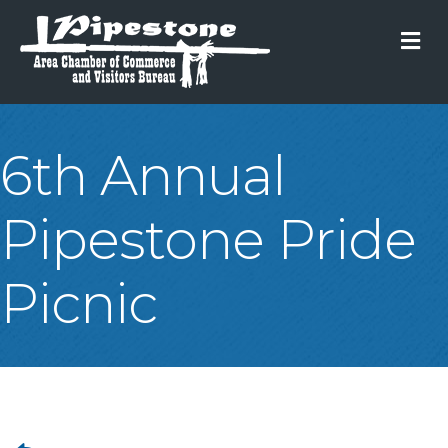
M
6th Annual
Pipestone Pride
Picnic