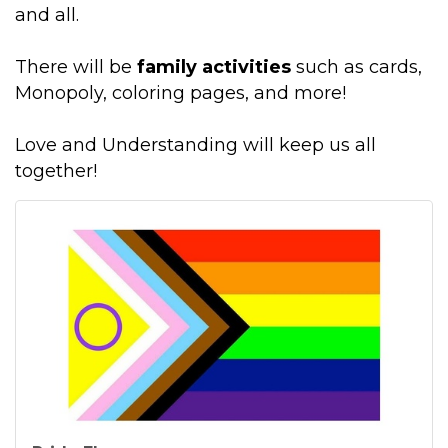
and all.
There will be
family activities
such as cards,
Monopoly, coloring pages, and more!
Love and Understanding will keep us all
together!