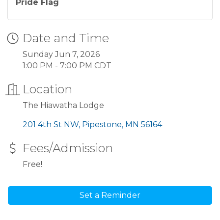
Pride Flag
Date and Time
Sunday Jun 7, 2026
1:00 PM - 7:00 PM CDT
Location
The Hiawatha Lodge
201 4th St NW
Pipestone
MN
56164
Fees/Admission
Free!
Set a Reminder