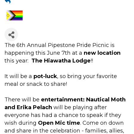
The 6th Annual Pipestone Pride Picnic is
happening this June 7th at a
new location
this year:
The Hiawatha Lodge
!!
It will be a
pot-luck
, so bring your favorite
meal or snack to share!
There will be
entertainment: Nautical Moth
and Erika Pelach
will be playing after
everyone has had a chance to speak if they
wish during
Open Mic time
. Come on down
and share in the celebration - families, allies,