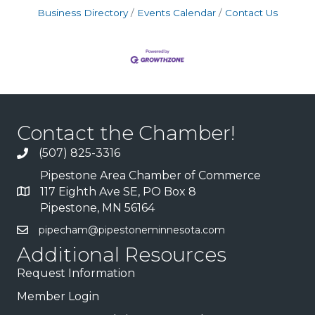
Business Directory
Events Calendar
Contact Us
Contact the Chamber!
(507) 825-3316
Pipestone Area Chamber of Commerce
117 Eighth Ave SE, PO Box 8
Pipestone, MN 56164
pipecham@pipestoneminnesota.com
Additional Resources
Request Information
Member Login