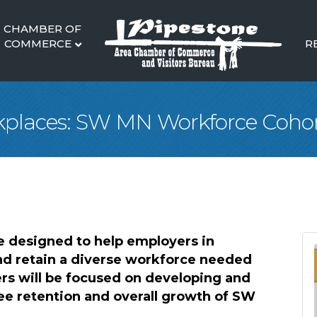
CHAMBER OF
COMMERCE
R
places: SW MN Workforce Coho
 designed to help employers in
nd retain a diverse workforce needed
rs will be focused on developing and
ee retention and overall growth of SW