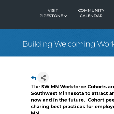
VISIT
COMMUNITY
PIPESTONE
CALENDAR
Building Welcoming Work
The
SW MN Workforce Cohorts are
Southwest Minnesota to attract a
now and in the future. Cohort pee
sharing best practices for employ
MN.