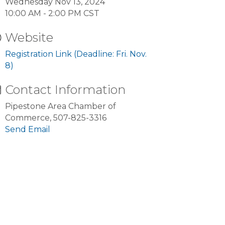
Wednesday Nov 13, 2024
10:00 AM - 2:00 PM CST
Website
Registration Link (Deadline: Fri. Nov.
8)
Contact Information
Pipestone Area Chamber of
Commerce, 507-825-3316
Send Email