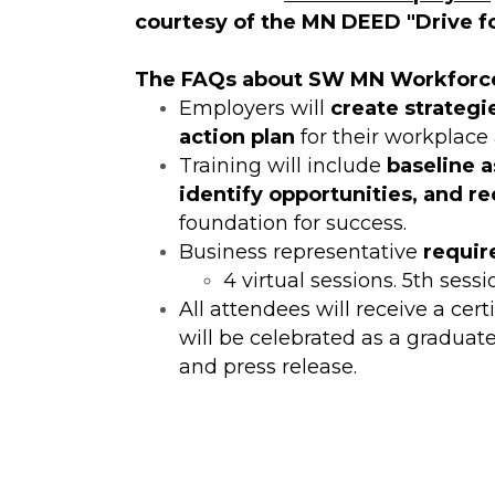
courtesy of the MN DEED "Drive fo
The FAQs about SW MN Workforc
Employers will
create strategi
action plan
for their workplace a
Training will include
baseline 
identify opportunities, and r
foundation for success.
Business representative
require
4 virtual sessions. 5th sessi
All attendees will receive a ce
will be celebrated as a graduate
and press release.