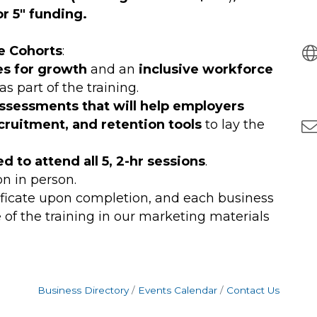
r 5" funding.
e Cohorts
:
es for growth
and an
inclusive workforce
s part of the training.
assessments that will help employers
ecruitment, and retention tools
to lay the
d to attend all 5, 2-hr sessions
.
on in person.
rtificate upon completion, and each business
 of the training in our marketing materials
Business Directory
Events Calendar
Contact Us