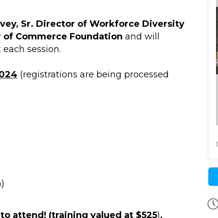
ey, Sr. Director of Workforce Diversity
r of Commerce Foundation
and will
 each session.
2024
(registrations are being processed
)
to attend! (training valued at $525
)
,