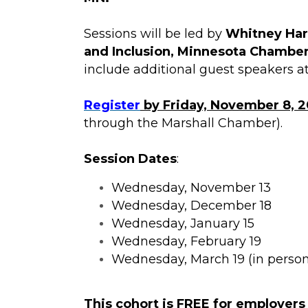
Sessions will be led by
Whitney Harv
and Inclusion, Minnesota Chambe
include additional guest speakers at
Register
by Friday, November 8, 
through the Marshall Chamber).
Session Dates
:
Wednesday, November 13
Wednesday, December 18
Wednesday, January 15
Wednesday, February 19
Wednesday, March 19 (in person
This cohort is
FREE for employers