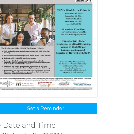
Set a Reminder
Date and Time