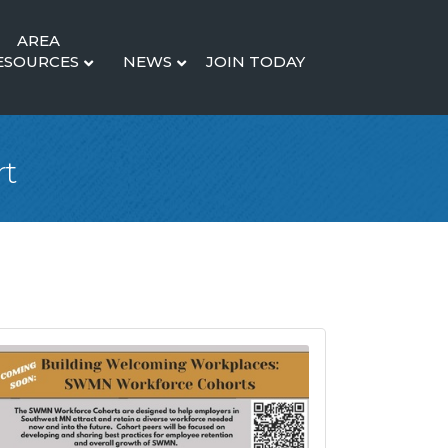
AREA
ESOURCES
NEWS
JOIN TODAY
rt