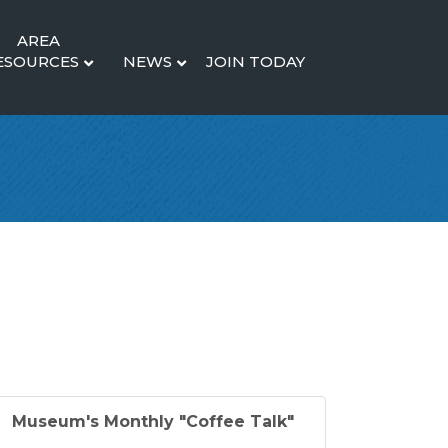
AREA
ESOURCES
NEWS
JOIN TODAY
Museum's Monthly "Coffee Talk"