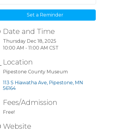
Set a Reminder
Date and Time
Thursday Dec 18, 2025
10:00 AM - 11:00 AM CST
Location
Pipestone County Museum
113 S Hiawatha Ave
Pipestone
MN
56164
Fees/Admission
Free!
Website