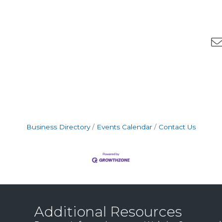
Business Directory
Events Calendar
Contact Us
Additional Resources