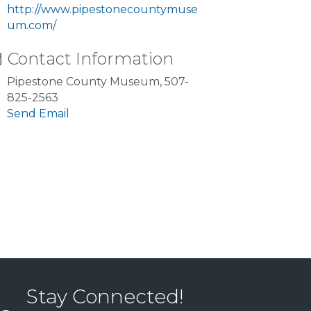
http://www.pipestonecountymuse
um.com/
Contact Information
Pipestone County Museum, 507-
825-2563
Send Email
Stay Connected!