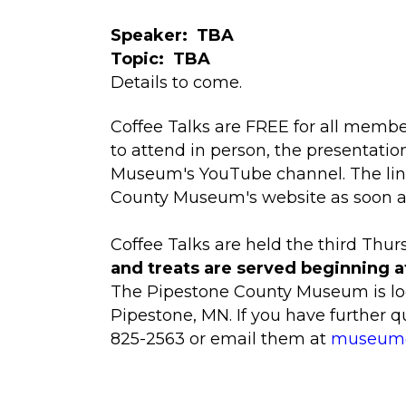
Speaker: TBA
Topic: TBA
Details to come.
Coffee Talks are FREE for all member
to attend in person, the presentatio
Museum's YouTube channel. The link
County Museum's website as soon as i
Coffee Talks are held the third Thu
and treats are served beginning a
The Pipestone County Museum is loc
Pipestone, MN. If you have further 
825-2563 or email them at
museum@