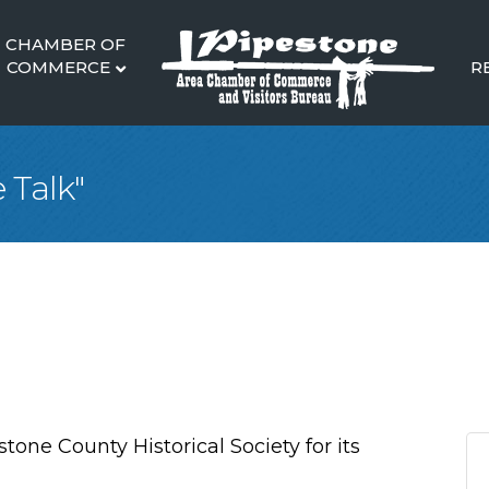
CHAMBER OF
COMMERCE
R
 Talk"
stone County Historical Society for its