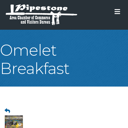
M
Omelet
Breakfast