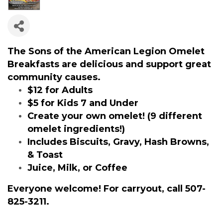
The Sons of the American Legion Omelet
Breakfasts are delicious and support great
community causes.
$12 for Adults
$5 for Kids 7 and Under
Create your own omelet! (9 different
omelet ingredients!)
Includes Biscuits, Gravy, Hash Browns,
& Toast
Juice, Milk, or Coffee
Everyone welcome! For carryout, call 507-
825-3211.