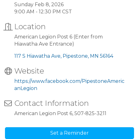
Sunday Feb 8, 2026
9:00 AM - 12:30 PM CST
Location
American Legion Post 6 (Enter from
Hiawatha Ave Entrance)
117 S Hiawatha Ave
Pipestone
MN
56164
Website
https://www.facebook.com/PipestoneAmeric
anLegion
Contact Information
American Legion Post 6, 507-825-3211
Set a Reminder