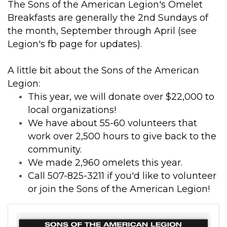
The Sons of the American Legion's Omelet
Breakfasts are generally the 2nd Sundays of
the month, September through April (see
Legion's fb page for updates).
A little bit about the Sons of the American
Legion:
This year, we will donate over $22,000 to
local organizations!
We have about 55-60 volunteers that
work over 2,500 hours to give back to the
community.
We made 2,960 omelets this year.
Call 507-825-3211 if you'd like to volunteer
or join the Sons of the American Legion!