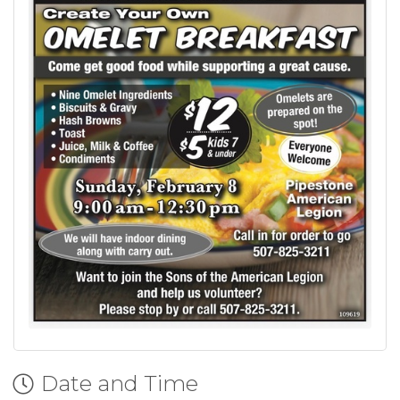
Date and Time