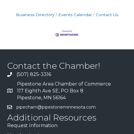
Business Directory
Events Calendar
Contact Us
Contact the Chamber!
(507) 825-3316
Pipestone Area Chamber of Commerce
117 Eighth Ave SE, PO Box 8
Pipestone, MN 56164
pipecham@pipestoneminnesota.com
Additional Resources
Request Information