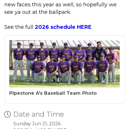
new faces this year as well, so hopefully we
see ya out at the ballpark.
See the full
2026 schedule HERE
.
Pipestone A's Baseball Team Photo
Date and Time
Sunday Jun 21, 2026