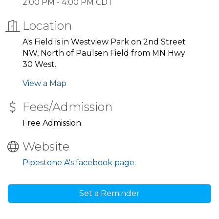
2:00 PM - 4:00 PM CDT
Location
A's Field is in Westview Park on 2nd Street
NW, North of Paulsen Field from MN Hwy
30 West.
View a Map
Fees/Admission
Free Admission.
Website
Pipestone A's facebook page.
Set a Reminder