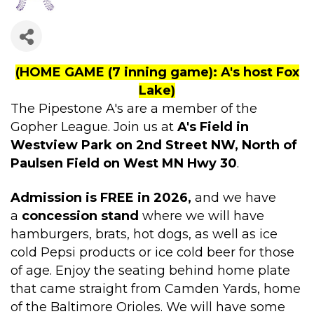
(HOME GAME (7 inning game): A's host Fox
Lake)
The Pipestone A's are a member of the
Gopher League. Join us at
A's Field in
Westview Park on 2nd Street NW, North of
Paulsen Field on West MN Hwy 30
.
Admission is FREE in 2026,
and we have
a
concession stand
where we will have
hamburgers, brats, hot dogs, as well as ice
cold Pepsi products or ice cold beer for those
of age.
Enjoy the seating behind home plate
that came straight from Camden Yards, home
of the Baltimore Orioles. We will have some