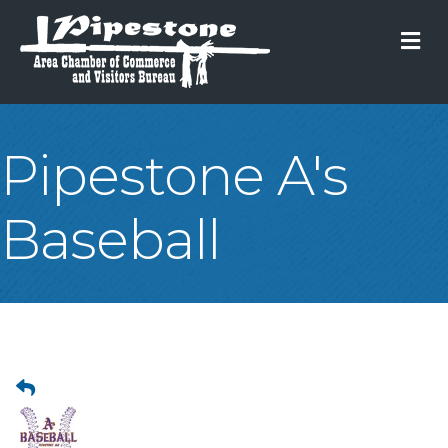
M
Pipestone A's
Baseball