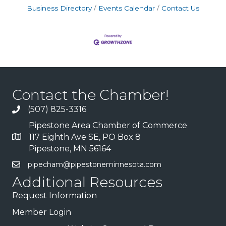
Business Directory
Events Calendar
Contact Us
Contact the Chamber!
(507) 825-3316
Pipestone Area Chamber of Commerce
117 Eighth Ave SE, PO Box 8
Pipestone, MN 56164
pipecham@pipestoneminnesota.com
Additional Resources
Request Information
Member Login