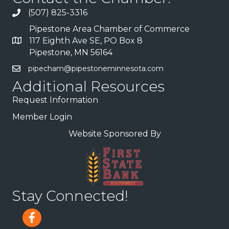
(507) 825-3316
Pipestone Area Chamber of Commerce
117 Eighth Ave SE, PO Box 8
Pipestone, MN 56164
pipecham@pipestoneminnesota.com
Additional Resources
Request Information
Member Login
Website Sponsored By
Stay Connected!