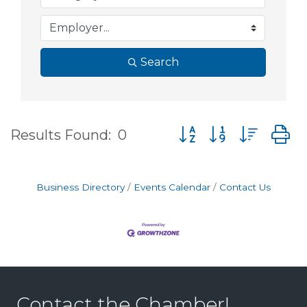
Search
Button group with nes
Results Found:
0
Business Directory
Events Calendar
Contact Us
Contact the Chamber!