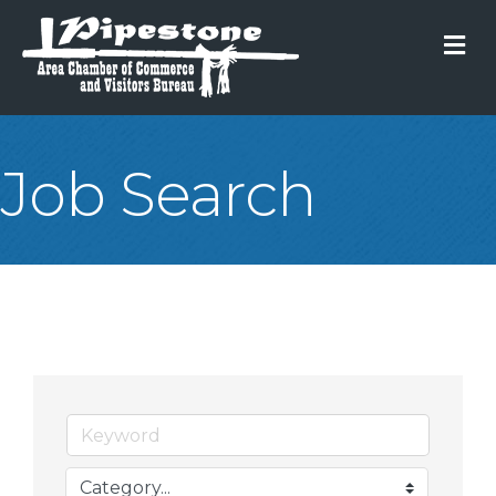
M
Job Search