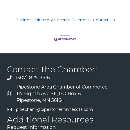
Business Directory
Events Calendar
Contact Us
Contact the Chamber!
(507) 825-3316
Pipestone Area Chamber of Commerce
117 Eighth Ave SE, PO Box 8
Pipestone, MN 56164
pipecham@pipestoneminnesota.com
Additional Resources
Request Information