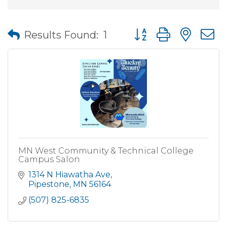
Button group with nes
Results Found:
1
MN West Community & Technical College
Campus Salon
1314 N Hiawatha Ave
Pipestone
MN
56164
(507) 825-6835