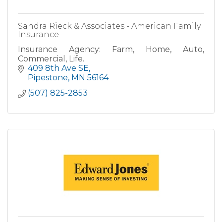
Sandra Rieck & Associates - American Family
Insurance
Insurance Agency: Farm, Home, Auto,
Commercial, Life.
409 8th Ave SE
Pipestone
MN
56164
(507) 825-2853