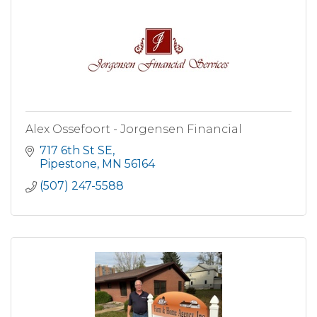
Alex Ossefoort - Jorgensen Financial
717 6th St SE
Pipestone
MN
56164
(507) 247-5588