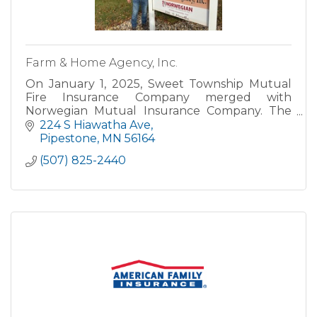
Farm & Home Agency, Inc.
On January 1, 2025, Sweet Township Mutual
Fire Insurance Company merged with
Norwegian Mutual Insurance Company. The
Pipestone office will continue serving
224 S Hiawatha Ave
customers under the name of Farm & Home
Pipestone
MN
56164
Agen
(507) 825-2440