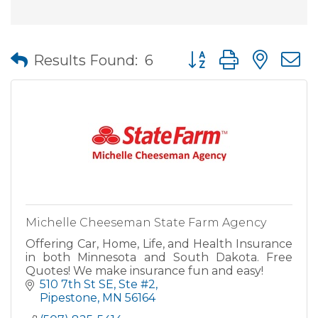
Button group with nes
Results Found:
6
Michelle Cheeseman State Farm Agency
Offering Car, Home, Life, and Health Insurance
in both Minnesota and South Dakota. Free
Quotes! We make insurance fun and easy!
510 7th St SE, Ste #2
Pipestone
MN
56164