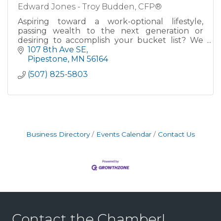
Edward Jones - Troy Budden, CFP®
Aspiring toward a work-optional lifestyle,
passing wealth to the next generation or
desiring to accomplish your bucket list? We
can help!
107 8th Ave SE
Pipestone
MN
56164
Through our established process, my team
(507) 825-5803
partners with you th
Business Directory
Events Calendar
Contact Us
Contact the Chamber!