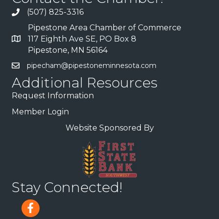
(507) 825-3316
Pipestone Area Chamber of Commerce
117 Eighth Ave SE, PO Box 8
Pipestone, MN 56164
pipecham@pipestoneminnesota.com
Additional Resources
Request Information
Member Login
Website Sponsored By
Stay Connected!