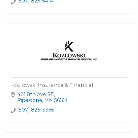
(507) 825-5414
Kozlowski Insurance & Financial
401 8th Ave SE
Pipestone
MN
56164
(507) 825-3366