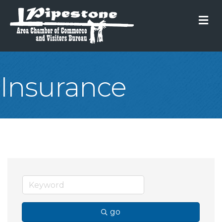
M
Insurance
go