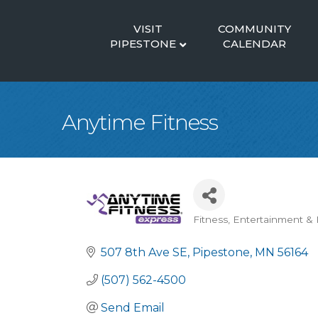
VISIT
COMMUNITY
PIPESTONE
CALENDAR
Anytime Fitness
Fitness
Entertainment & 
Categories
507 8th Ave SE
Pipestone
MN
56164
(507) 562-4500
Send Email