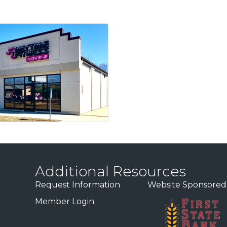
Additional Resources
Request Information
Website Sponsored
Member Login