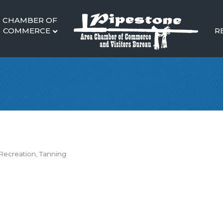
CHAMBER OF
COMMERCE
R
Recreation
Tanning