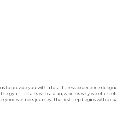
 is to provide you with a total fitness experience design
t the gym—it starts with a plan, which is why we offer solu
 your wellness journey. The first step begins with a coa