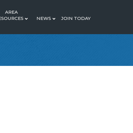
AREA
ESOURCES
NEWS
JOIN TODAY