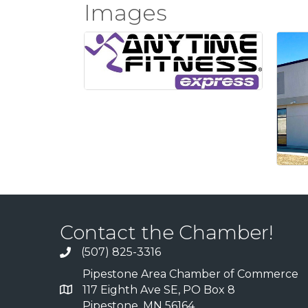
Images
Contact the Chamber!
(507) 825-3316
Pipestone Area Chamber of Commerce
117 Eighth Ave SE, PO Box 8
Pipestone, MN 56164