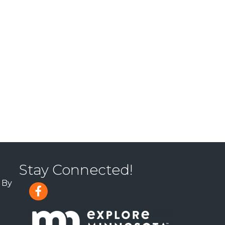
Stay Connected!
 By