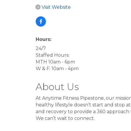
Visit Website
Hours:
24/7
Staffed Hours:
MTH 10am - 6pm
W & F: 10am - 4pm
About Us
At Anytime Fitness Pipestone, our mission
healthy lifestyle doesn’t start and stop a
and recovery to provide a 360 approach to
We can’t wait to connect.