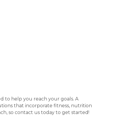
ed to help you reach your goals. A
tions that incorporate fitness, nutrition
ch, so contact us today to get started!