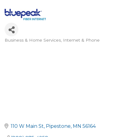
Business & Home Services
Internet & Phone
Categories
110 W Main St
Pipestone
MN
56164