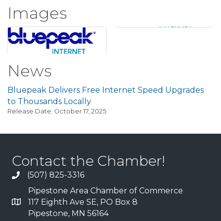
Images
News
Bluepeak Delivers Free Internet Speed Upgrades
to Thousands Locally
Release Date: October 17, 2025
Contact the Chamber!
(507) 825-3316
Pipestone Area Chamber of Commerce
117 Eighth Ave SE, PO Box 8
Pipestone, MN 56164