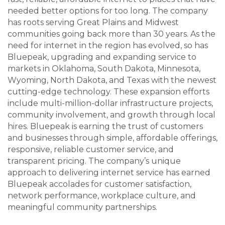
needed better options for too long. The company
has roots serving Great Plains and Midwest
communities going back more than 30 years. As the
need for internet in the region has evolved, so has
Bluepeak, upgrading and expanding service to
markets in Oklahoma, South Dakota, Minnesota,
Wyoming, North Dakota, and Texas with the newest
cutting-edge technology. These expansion efforts
include multi-million-dollar infrastructure projects,
community involvement, and growth through local
hires. Bluepeak is earning the trust of customers
and businesses through simple, affordable offerings,
responsive, reliable customer service, and
transparent pricing. The company’s unique
approach to delivering internet service has earned
Bluepeak accolades for customer satisfaction,
network performance, workplace culture, and
meaningful community partnerships.