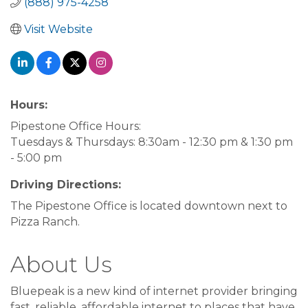
(888) 975-4258
Visit Website
Hours:
Pipestone Office Hours:
Tuesdays & Thursdays: 8:30am - 12:30 pm & 1:30 pm
- 5:00 pm
Driving Directions:
The Pipestone Office is located downtown next to
Pizza Ranch.
About Us
Bluepeak is a new kind of internet provider bringing
fast, reliable, affordable internet to places that have