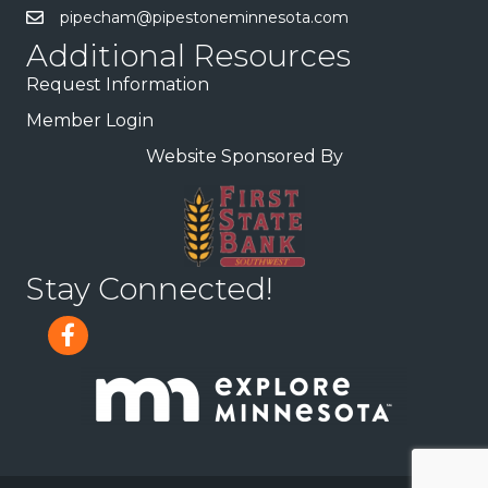
pipecham@pipestoneminnesota.com
Additional Resources
Request Information
Member Login
Website Sponsored By
Stay Connected!