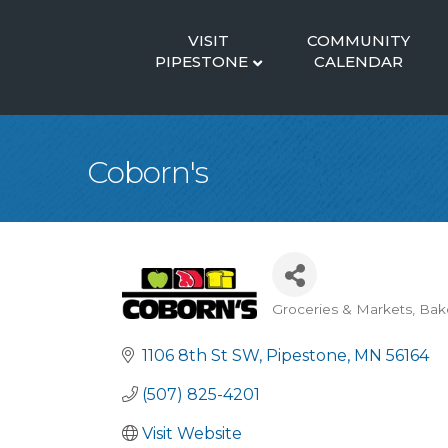
VISIT
COMMUNITY
PIPESTONE
CALENDAR
Coborn's
Groceries & Markets
Bak
Categories
1106 8th St SW
Pipestone
MN
56164
(507) 825-4201
Visit Website