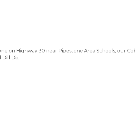
one on Highway 30 near Pipestone Area Schools, our Cob
Dill Dip.