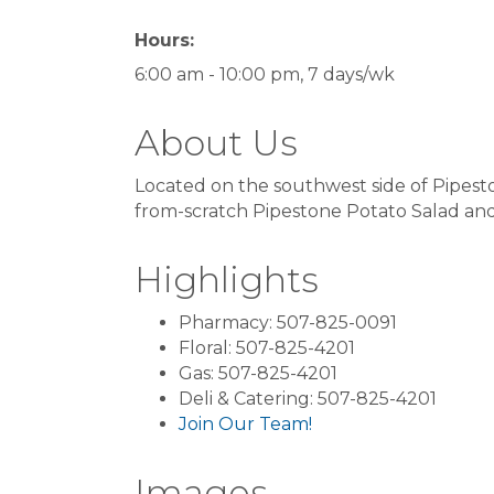
Hours:
6:00 am - 10:00 pm, 7 days/wk
About Us
Located on the southwest side of Pipest
from-scratch Pipestone Potato Salad and 
Highlights
Pharmacy: 507-825-0091
Floral: 507-825-4201
Gas: 507-825-4201
Deli & Catering: 507-825-4201
Join Our Team!
Images