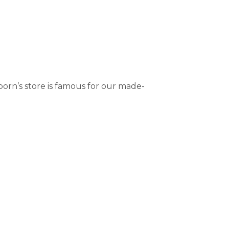
orn’s store is famous for our made-