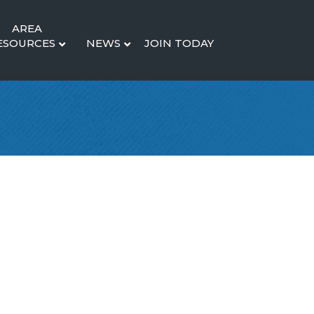
AREA
ESOURCES
NEWS
JOIN TODAY