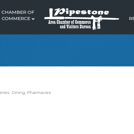
CHAMBER OF
COMMERCE
R
eries
Dining
Pharmacies