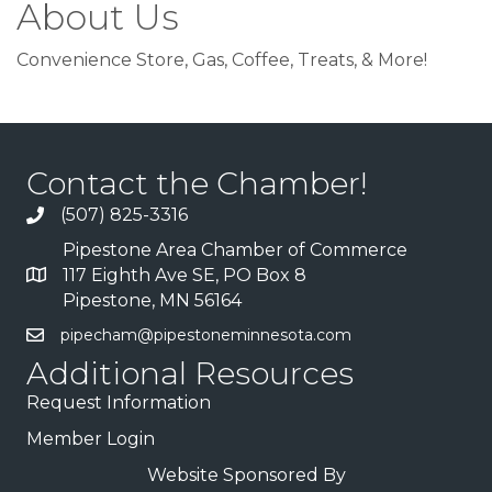
About Us
Convenience Store, Gas, Coffee, Treats, & More!
Contact the Chamber!
(507) 825-3316
Pipestone Area Chamber of Commerce
117 Eighth Ave SE, PO Box 8
Pipestone, MN 56164
pipecham@pipestoneminnesota.com
Additional Resources
Request Information
Member Login
Website Sponsored By