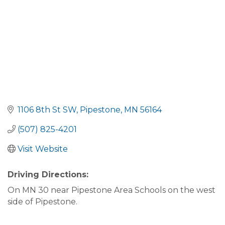
1106 8th St SW
Pipestone
MN
56164
(507) 825-4201
Visit Website
Driving Directions:
On MN 30 near Pipestone Area Schools on the west
side of Pipestone.