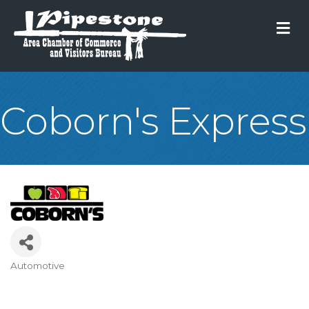
M
Coborn's Express
Automotive
Categories