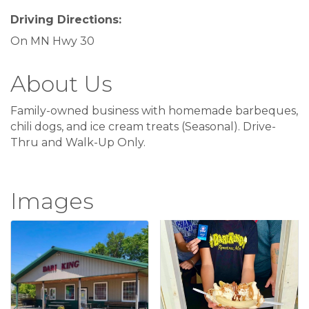
Driving Directions:
On MN Hwy 30
About Us
Family-owned business with homemade barbeques,
chili dogs, and ice cream treats (Seasonal). Drive-
Thru and Walk-Up Only.
Images