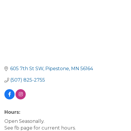
605 7th St SW
Pipestone
MN
56164
(507) 825-2755
Hours:
Open Seasonally.
See fb page for current hours.