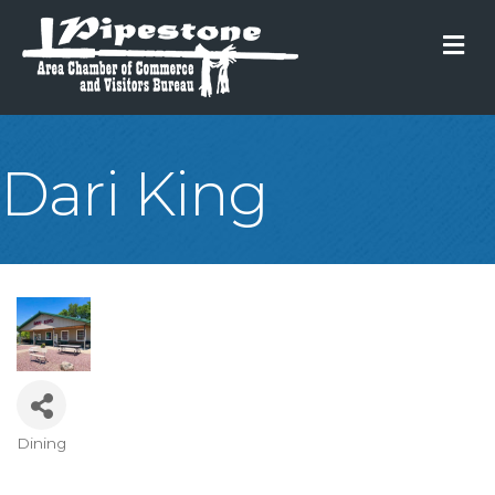
M
Dari King
Dining
Categories