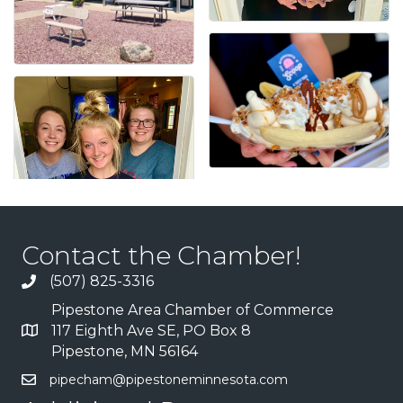
Contact the Chamber!
(507) 825-3316
Pipestone Area Chamber of Commerce
117 Eighth Ave SE, PO Box 8
Pipestone, MN 56164
pipecham@pipestoneminnesota.com