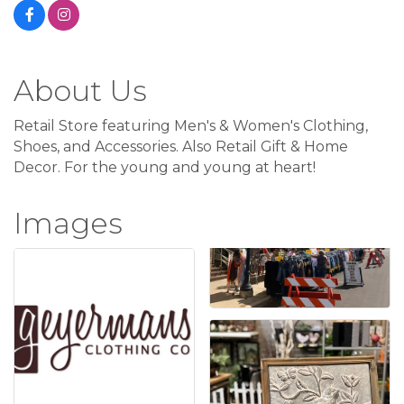
About Us
Retail Store featuring Men's & Women's Clothing,
Shoes, and Accessories. Also Retail Gift & Home
Decor. For the young and young at heart!
Images