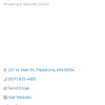
Shopping & Specialty Stores
Categories
201 W Main St
Pipestone
MN
56164
(507) 825-4655
Send Email
Visit Website