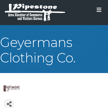
M
Geyermans
Clothing Co.