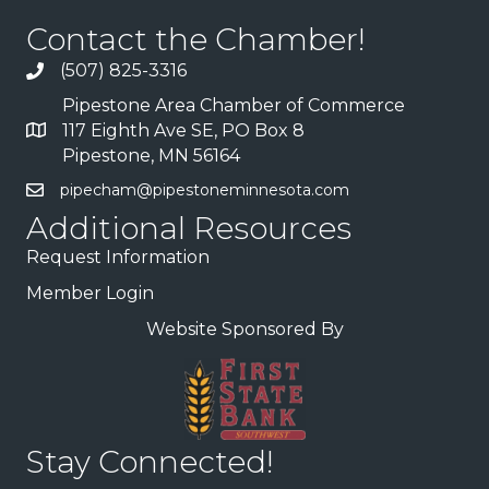
Contact the Chamber!
(507) 825-3316
Pipestone Area Chamber of Commerce
117 Eighth Ave SE, PO Box 8
Pipestone, MN 56164
pipecham@pipestoneminnesota.com
Additional Resources
Request Information
Member Login
Website Sponsored By
Stay Connected!