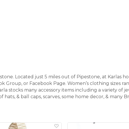
tone. Located just 5 miles out of Pipestone, at Karlas 
ook Group, or Facebook Page. Women’s clothing sizes r
arla stocks many accessory items including a variety of jew
y of hats, & ball caps, scarves, some home decor, & many 