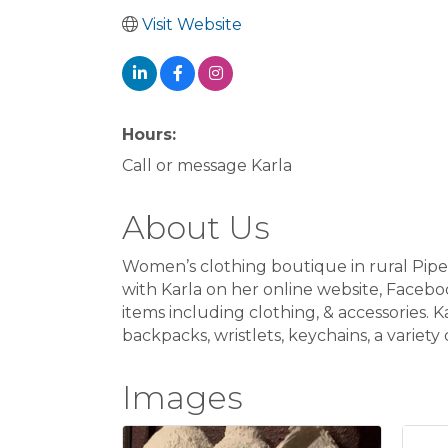
Visit Website
Hours:
Call or message Karla
About Us
Women’s clothing boutique in rural Pipes
with Karla on her online website, Faceb
items including clothing, & accessories. K
backpacks, wristlets, keychains, a variet
Images