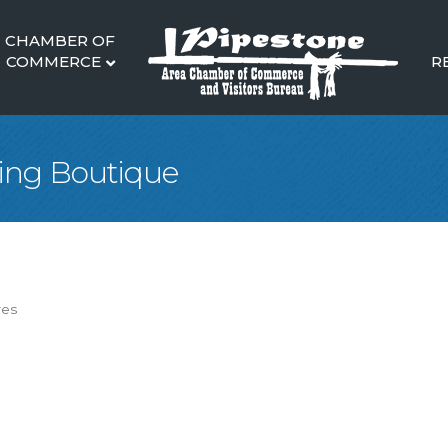
CHAMBER OF
COMMERCE
R
hing Boutique
res