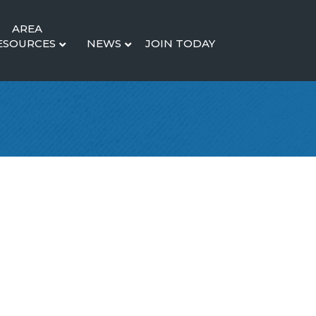
AREA
ESOURCES
NEWS
JOIN TODAY