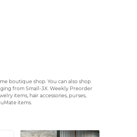
home boutique shop. You can also shop
anging from Small-3X. Weekly Preorder
elry items, hair accessories, purses,
BruMate items.