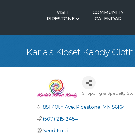
VISIT
COMMUNITY
PIPESTONE
CALENDAR
Karla's Kloset Kandy Clot
Shopping & Specialty Sto
Categories
851 40th Ave
Pipestone
MN
56164
(507) 215-2484
Send Email