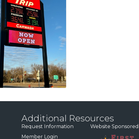
Additional Resources
Request Information
Website Sponsored
Member Login