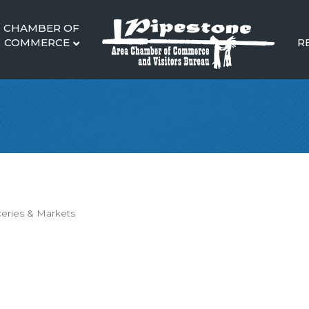
CHAMBER OF
COMMERCE
R
eries & Markets