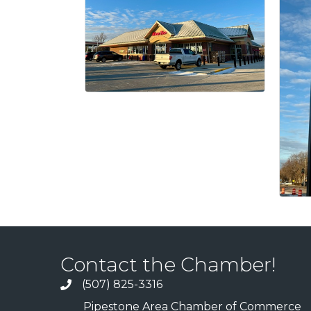
Contact the Chamber!
(507) 825-3316
Pipestone Area Chamber of Commerce