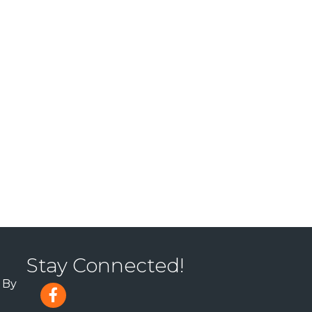
Stay Connected!
 By