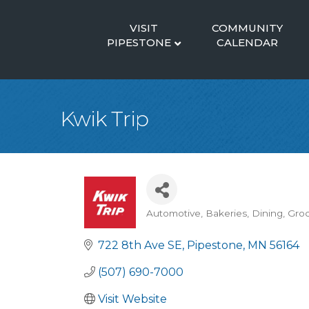
VISIT
COMMUNITY
PIPESTONE
CALENDAR
Kwik Trip
Automotive
Bakeries
Dining
Groc
Categories
722 8th Ave SE
Pipestone
MN
56164
(507) 690-7000
Visit Website