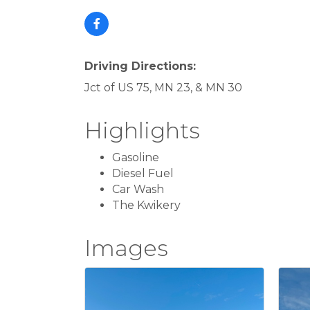
Driving Directions:
Jct of US 75, MN 23, & MN 30
Highlights
Gasoline
Diesel Fuel
Car Wash
The Kwikery
Images