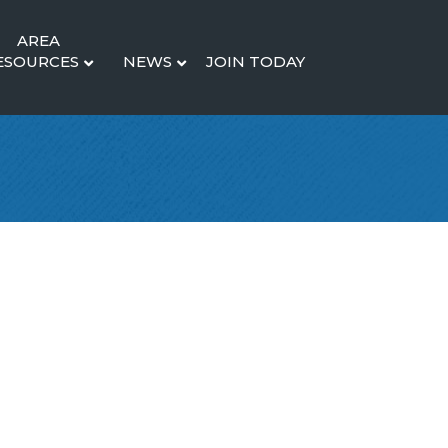
AREA
ESOURCES
NEWS
JOIN TODAY