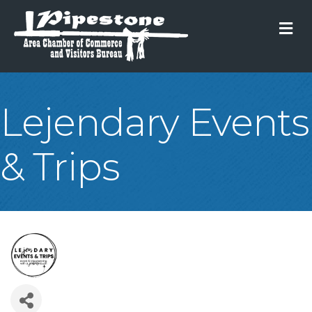
M
Lejendary Events
& Trips