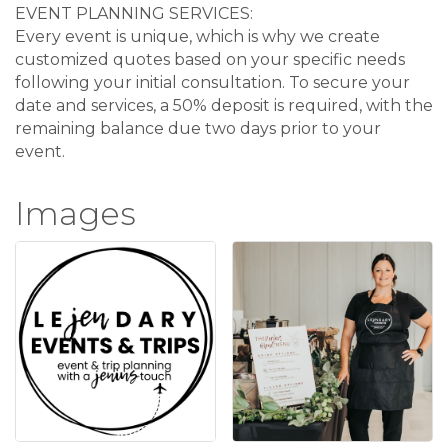
EVENT PLANNING SERVICES:
Every event is unique, which is why we create
customized quotes based on your specific needs
following your initial consultation. To secure your
date and services, a 50% deposit is required, with the
remaining balance due two days prior to your
event.
Images