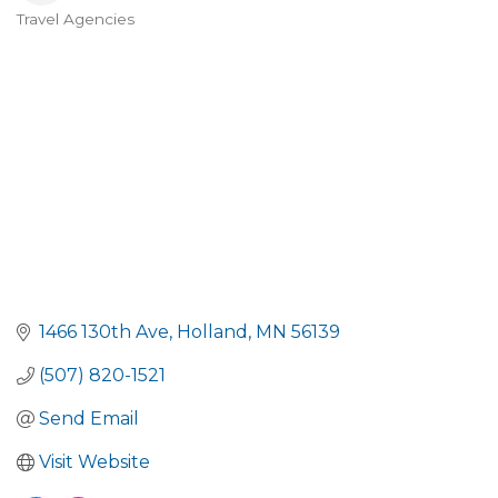
Travel Agencies
Categories
1466 130th Ave
Holland
MN
56139
(507) 820-1521
Send Email
Visit Website