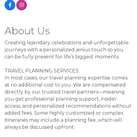
About Us
Creating lejendary celebrations and unforgettable
journeys with a personalized jenius touch so you
can be fully present for life’s biggest moments.
TRAVEL PLANNING SERVICES:
In most cases, our travel planning expertise comes
at no additional cost to you. We are compensated
directly by our trusted travel partners—meaning
you get professional planning support, insider
access, and personalized recommendations without
added fees. Some highly customized or complex
itineraries may include a planning fee, which will
always be discussed upfront.