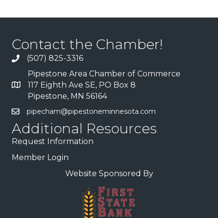
Contact the Chamber!
(507) 825-3316
Pipestone Area Chamber of Commerce
117 Eighth Ave SE, PO Box 8
Pipestone, MN 56164
pipecham@pipestoneminnesota.com
Additional Resources
Request Information
Member Login
Website Sponsored By