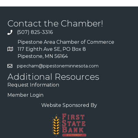
Contact the Chamber!
(507) 825-3316
Pipestone Area Chamber of Commerce
117 Eighth Ave SE, PO Box 8
Pipestone, MN 56164
pipecham@pipestoneminnesota.com
Additional Resources
Request Information
Member Login
Website Sponsored By