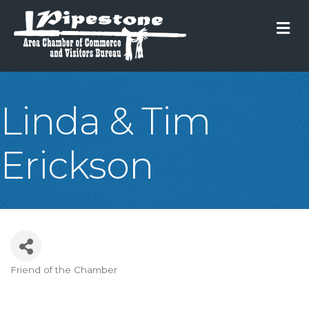
M
Linda & Tim
Erickson
Friend of the Chamber
Categories