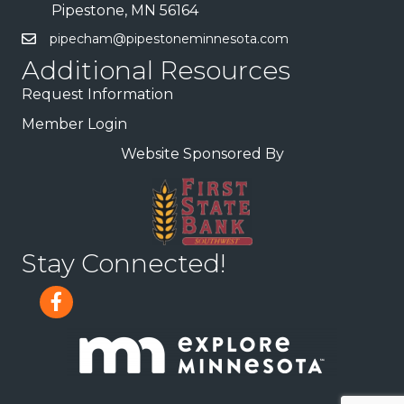
Pipestone, MN 56164
pipecham@pipestoneminnesota.com
Additional Resources
Request Information
Member Login
Website Sponsored By
Stay Connected!