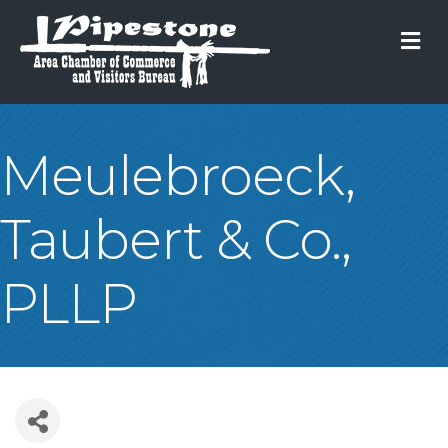
M
Meulebroeck,
Taubert & Co.,
PLLP