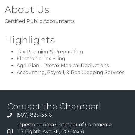
About Us
Certified Public Accountants
Highlights
Tax Planning & Preparation
Electronic Tax Filing
Agri-Plan - Pretax Medical Deductions
Accounting, Payroll, & Bookkeeping Services
Contact the Chamber!
(507) 825-3316
Pipestone Area Chamber of Commerce
117 Eighth Ave SE, PO Box 8