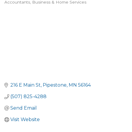
Accountants
Business & Home Services
Categories
216 E Main St
Pipestone
MN
56164
(507) 825-4288
Send Email
Visit Website