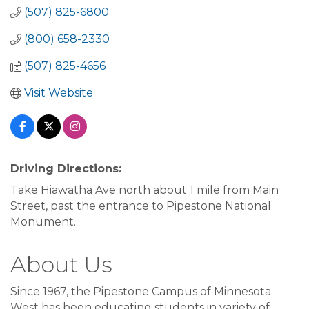
(507) 825-6800
(800) 658-2330
(507) 825-4656
Visit Website
Driving Directions:
Take Hiawatha Ave north about 1 mile from Main
Street, past the entrance to Pipestone National
Monument.
About Us
Since 1967, the Pipestone Campus of Minnesota
West has been educating students in variety of