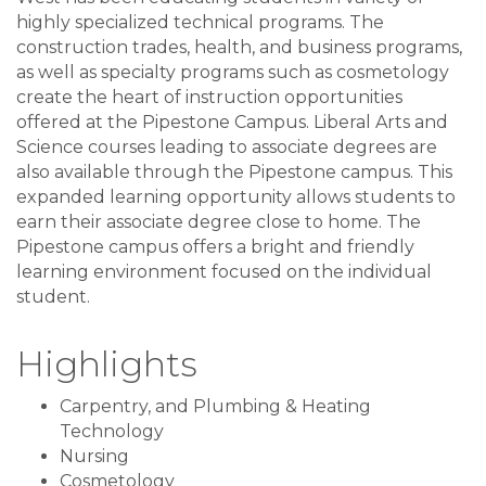
highly specialized technical programs. The
construction trades, health, and business programs,
as well as specialty programs such as cosmetology
create the heart of instruction opportunities
offered at the Pipestone Campus. Liberal Arts and
Science courses leading to associate degrees are
also available through the Pipestone campus. This
expanded learning opportunity allows students to
earn their associate degree close to home. The
Pipestone campus offers a bright and friendly
learning environment focused on the individual
student.
Highlights
Carpentry, and Plumbing & Heating
Technology
Nursing
Cosmetology