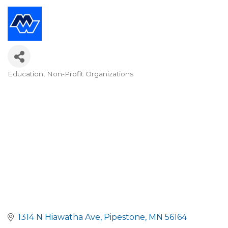
Education
Non-Profit Organizations
Categories
1314 N Hiawatha Ave
Pipestone
MN
56164