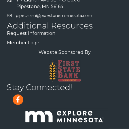
Pipestone, MN 56164
pipecham@pipestoneminnesota.com
Additional Resources
Request Information
Member Login
Website Sponsored By
Stay Connected!