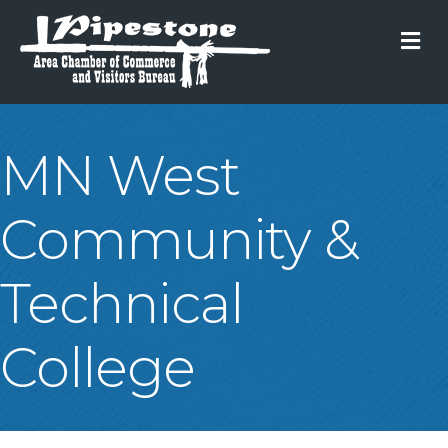
M
MN West
Community &
Technical
College