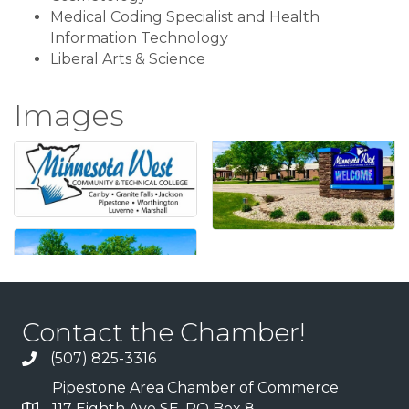
Medical Coding Specialist and Health
Information Technology
Liberal Arts & Science
Images
Contact the Chamber!
(507) 825-3316
Pipestone Area Chamber of Commerce
117 Eighth Ave SE, PO Box 8