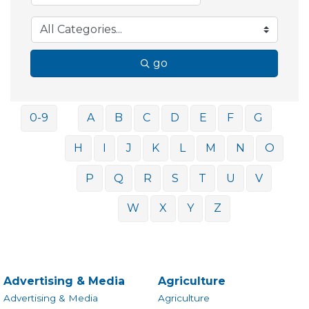
go
0-9
A
B
C
D
E
F
G
H
I
J
K
L
M
N
O
P
Q
R
S
T
U
V
W
X
Y
Z
Advertising & Media
Agriculture
Advertising & Media
Agriculture