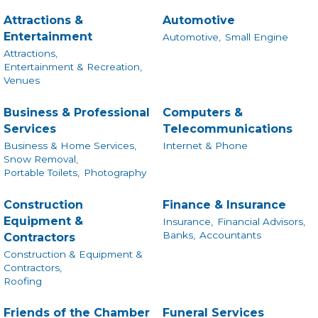
Attractions &
Automotive
Entertainment
Automotive,
Small Engine
Attractions,
Entertainment & Recreation,
Venues
Business & Professional
Computers &
Services
Telecommunications
Business & Home Services,
Internet & Phone
Snow Removal,
Portable Toilets,
Photography
Construction
Finance & Insurance
Equipment &
Insurance,
Financial Advisors,
Banks,
Accountants
Contractors
Construction & Equipment &
Contractors,
Roofing
Friends of the Chamber
Funeral Services