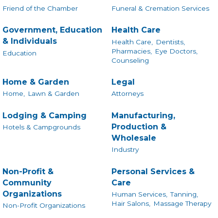
Friend of the Chamber
Funeral & Cremation Services
Government, Education
Health Care
& Individuals
Health Care,
Dentists,
Pharmacies,
Eye Doctors,
Education
Counseling
Home & Garden
Legal
Home,
Lawn & Garden
Attorneys
Lodging & Camping
Manufacturing,
Production &
Hotels & Campgrounds
Wholesale
Industry
Non-Profit &
Personal Services &
Community
Care
Organizations
Human Services,
Tanning,
Hair Salons,
Massage Therapy
Non-Profit Organizations