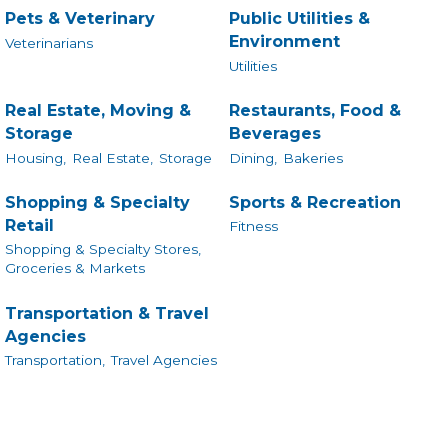
Pets & Veterinary
Public Utilities &
Environment
Veterinarians
Utilities
Real Estate, Moving &
Restaurants, Food &
Storage
Beverages
Housing,
Real Estate,
Storage
Dining,
Bakeries
Shopping & Specialty
Sports & Recreation
Retail
Fitness
Shopping & Specialty Stores,
Groceries & Markets
Transportation & Travel
Agencies
Transportation,
Travel Agencies