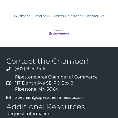
Business Directory
Events Calendar
Contact Us
Contact the Chamber!
(507) 825-3316
Pipestone Area Chamber of Commerce
117 Eighth Ave SE, PO Box 8
Pipestone, MN 56164
pipecham@pipestoneminnesota.com
Additional Resources
Request Information