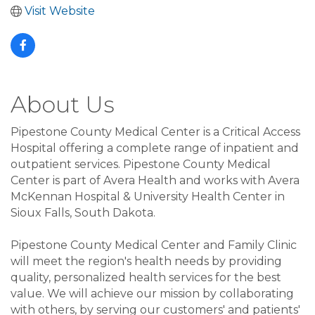
Visit Website
About Us
Pipestone County Medical Center is a Critical Access
Hospital offering a complete range of inpatient and
outpatient services. Pipestone County Medical
Center is part of Avera Health and works with Avera
McKennan Hospital & University Health Center in
Sioux Falls, South Dakota.
Pipestone County Medical Center and Family Clinic
will meet the region's health needs by providing
quality, personalized health services for the best
value. We will achieve our mission by collaborating
with others, by serving our customers' and patients'