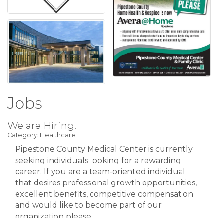
Jobs
We are Hiring!
Category: Healthcare
Pipestone County Medical Center is currently
seeking individuals looking for a rewarding
career. If you are a team-oriented individual
that desires professional growth opportunities,
excellent benefits, competitive compensation
and would like to become part of our
organization please