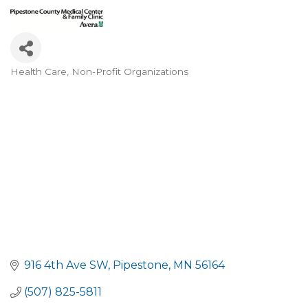
Health Care
Non-Profit Organizations
Categories
916 4th Ave SW
Pipestone
MN
56164
(507) 825-5811