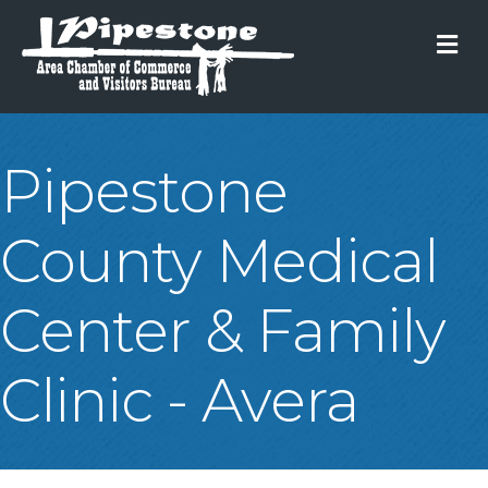
M
Pipestone
County Medical
Center & Family
Clinic - Avera