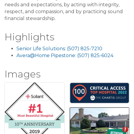
needs and expectations, by acting with integrity,
respect, and compassion, and by practicing sound
financial stewardship.
Highlights
Senior Life Solutions: (507) 825-7210
Avera@Home Pipestone: (507) 825-6024
Images