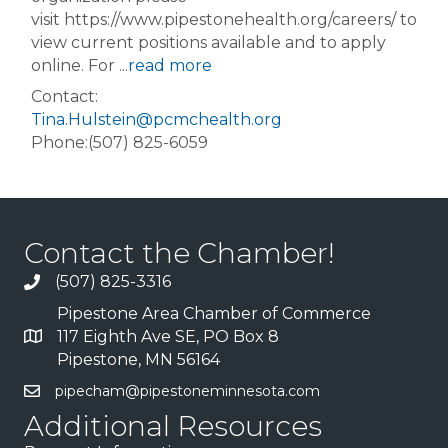
visit https://www.pipestonehealth.org/careers/ to
view current positions available and to apply
online. For
...
read more
Contact:
Tina.Hulstein@pcmchealth.org
Phone:(507) 825-6059
Contact the Chamber!
(507) 825-3316
Pipestone Area Chamber of Commerce
117 Eighth Ave SE, PO Box 8
Pipestone, MN 56164
pipecham@pipestoneminnesota.com
Additional Resources