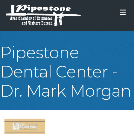
M
Pipestone
Dental Center -
Dr. Mark Morgan