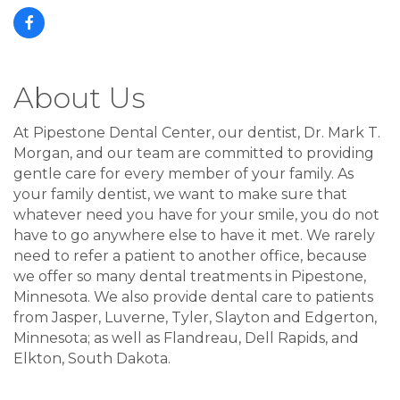
About Us
At Pipestone Dental Center, our dentist, Dr. Mark T.
Morgan, and our team are committed to providing
gentle care for every member of your family. As
your family dentist, we want to make sure that
whatever need you have for your smile, you do not
have to go anywhere else to have it met. We rarely
need to refer a patient to another office, because
we offer so many dental treatments in Pipestone,
Minnesota. We also provide dental care to patients
from Jasper, Luverne, Tyler, Slayton and Edgerton,
Minnesota; as well as Flandreau, Dell Rapids, and
Elkton, South Dakota.