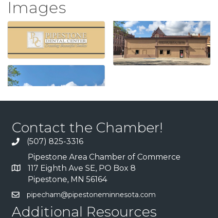
Images
Contact the Chamber!
(507) 825-3316
Pipestone Area Chamber of Commerce
117 Eighth Ave SE, PO Box 8
Pipestone, MN 56164
pipecham@pipestoneminnesota.com
Additional Resources