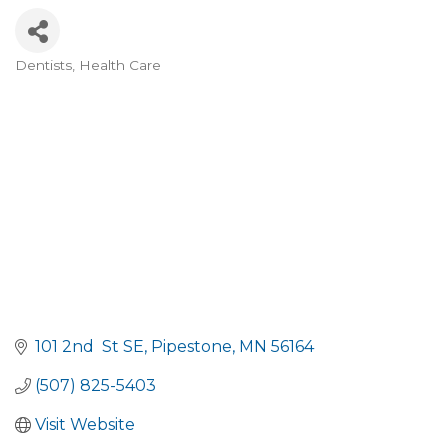
Dentists
Health Care
Categories
101 2nd  St SE
Pipestone
MN
56164
(507) 825-5403
Visit Website