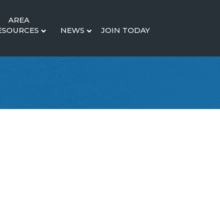
AREA
ESOURCES
NEWS
JOIN TODAY