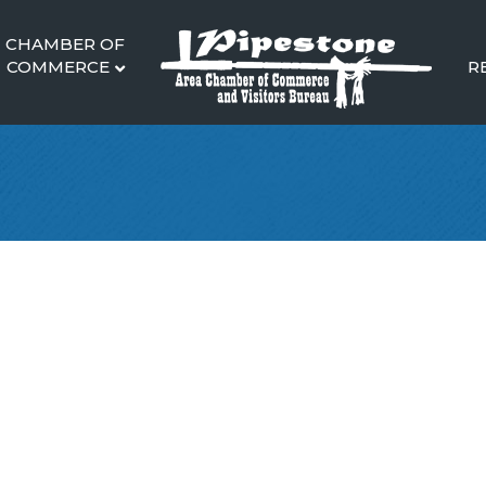
CHAMBER OF
COMMERCE
R