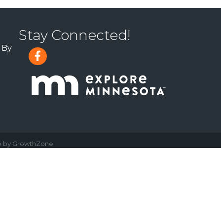
Stay Connected!
 By
e by
GrowthZone