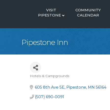
VISIT
COMMUNITY
PIPESTONE
CALENDAR
Pipestone Inn
Hotels & Campgrounds
Categories
605 8th Ave SE
Pipestone
MN
56164
(507) 690-0091