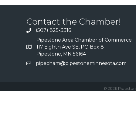
Contact the Chamber!
(507) 825-3316
Pipestone Area Chamber of Commerce
117 Eighth Ave SE, PO Box 8
Pipestone, MN 56164
pipecham@pipestoneminnesota.com
©
2026
Pipeston