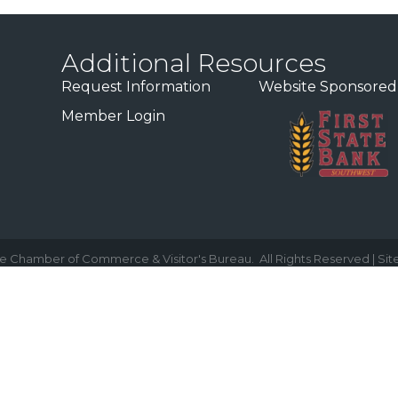
Additional Resources
Request Information
Website Sponsored
Member Login
e Chamber of Commerce & Visitor's Bureau.
All Rights Reserved | Sit