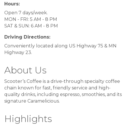
Hours:
Open 7 days/week.
MON - FRI: 5 AM - 8 PM
SAT & SUN: 6 AM - 8 PM
Driving Directions:
Conveniently located along US Highway 75 & MN
Highway 23.
About Us
Scooter’s Coffee is a drive-through specialty coffee
chain known for fast, friendly service and high-
quality drinks, including espresso, smoothies, and its
signature Caramelicious.
Highlights