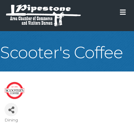
M
Scooter's Coffee
Dining
Categories