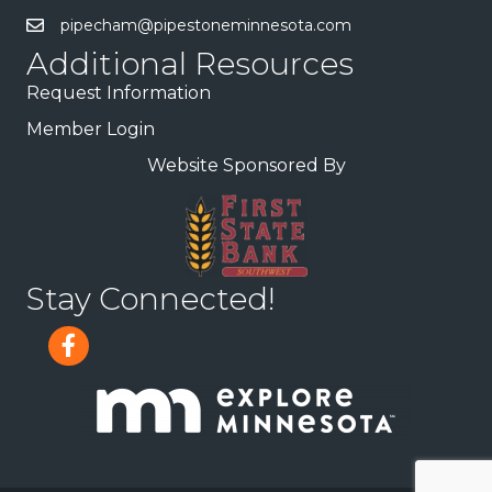
pipecham@pipestoneminnesota.com
Additional Resources
Request Information
Member Login
Website Sponsored By
Stay Connected!