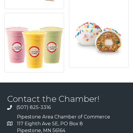
Contact the Chamber!
(507) 825-3316
Pipestone Area Chamber of Commerce
117 Eighth Ave SE, PO Box 8
Pipestone, MN 56164