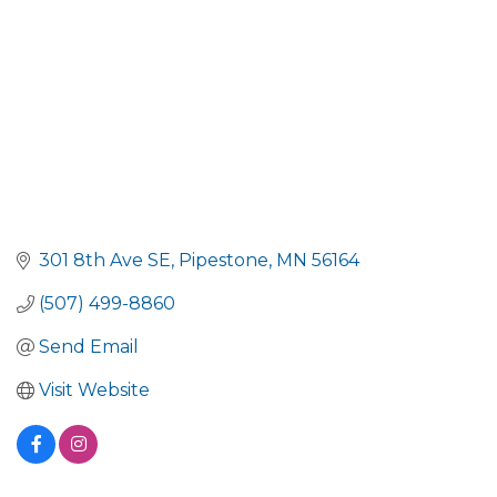
301 8th Ave SE
Pipestone
MN
56164
(507) 499-8860
Send Email
Visit Website