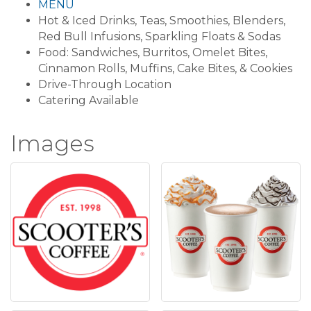
MENU
Hot & Iced Drinks, Teas, Smoothies, Blenders,
Red Bull Infusions, Sparkling Floats & Sodas
Food: Sandwiches, Burritos, Omelet Bites,
Cinnamon Rolls, Muffins, Cake Bites, & Cookies
Drive-Through Location
Catering Available
Images