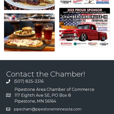
Contact the Chamber!
(507) 825-3316
Pipestone Area Chamber of Commerce
117 Eighth Ave SE, PO Box 8
Pipestone, MN 56164
pipecham@pipestoneminnesota.com