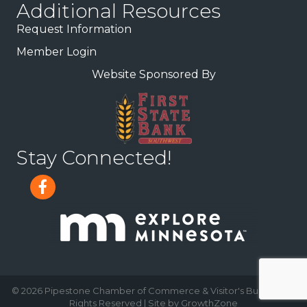
Additional Resources
Request Information
Member Login
Website Sponsored By
Stay Connected!
©
2026
Pipestone Chamber of Commerce & Visitor's Bureau.
All
Rights Reserved | Site by
GrowthZone