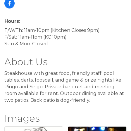
Hours:
T/W/Th: 11am-10pm (Kitchen Closes 9pm)
F/Sat: 11am-11pm (KC 10pm)
Sun & Mon: Closed
About Us
Steakhouse with great food, friendly staff, pool
tables, darts, foosball, and game & prize nights like
Pingo and Singo. Private banquet and meeting
room available for rent. Outdoor dining available at
two patios. Back patio is dog-friendly.
Images