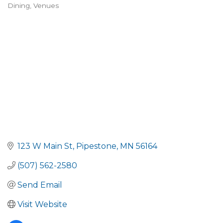
Dining
Venues
Categories
123 W Main St
Pipestone
MN
56164
(507) 562-2580
Send Email
Visit Website