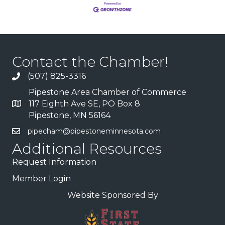
Contact the Chamber!
(507) 825-3316
Pipestone Area Chamber of Commerce
117 Eighth Ave SE, PO Box 8
Pipestone, MN 56164
pipecham@pipestoneminnesota.com
Additional Resources
Request Information
Member Login
Website Sponsored By