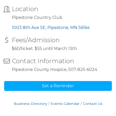
Location
Pipestone Country Club
1003 8th Ave SE
Pipestone
MN
56164
Fees/Admission
$60/ticket. $55 until March 13th.
Contact Information
Pipestone County Hospice, 507-825-6024
Set a Reminder
Business Directory
Events Calendar
Contact Us