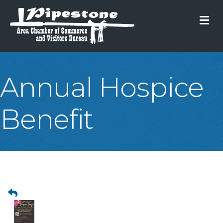
M
Annual Hospice
Benefit