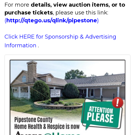
For more
details, view auction items, or to
purchase tickets
, please use this link:
(
http://qtego.us/qlink/pipestone
)
Click HERE for Sponsorship & Advertising
Information
.