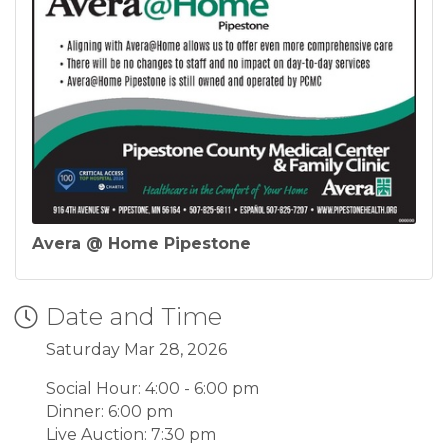
Avera @ Home Pipestone
Date and Time
Saturday Mar 28, 2026
Social Hour: 4:00 - 6:00 pm
Dinner: 6:00 pm
Live Auction: 7:30 pm