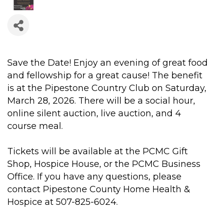
Save the Date! Enjoy an evening of great food
and fellowship for a great cause! The benefit
is at the Pipestone Country Club on Saturday,
March 28, 2026. There will be a social hour,
online silent auction, live auction, and 4
course meal.
Tickets will be available at the PCMC Gift
Shop, Hospice House, or the PCMC Business
Office. If you have any questions, please
contact Pipestone County Home Health &
Hospice at 507-825-6024.