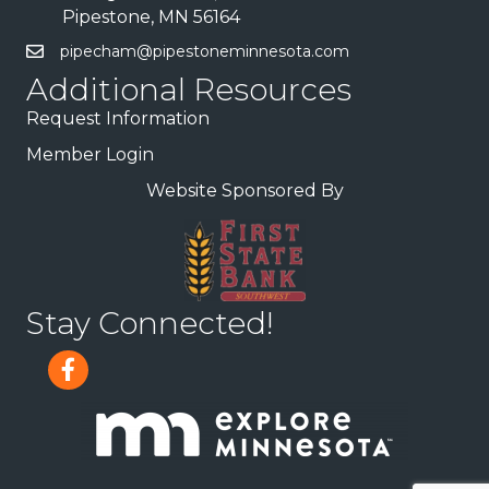
Pipestone, MN 56164
pipecham@pipestoneminnesota.com
Additional Resources
Request Information
Member Login
Website Sponsored By
Stay Connected!