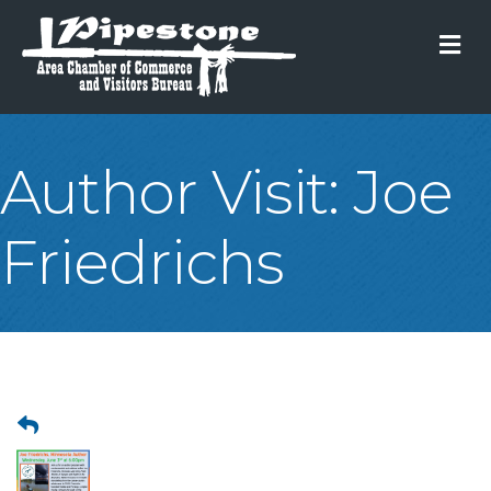
M
Author Visit: Joe
Friedrichs