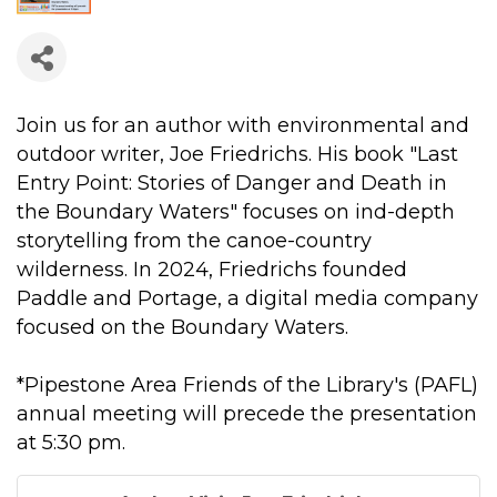
Join us for an author with environmental and
outdoor writer, Joe Friedrichs. His book "Last
Entry Point: Stories of Danger and Death in
the Boundary Waters" focuses on ind-depth
storytelling from the canoe-country
wilderness. In 2024, Friedrichs founded
Paddle and Portage, a digital media company
focused on the Boundary Waters.
*Pipestone Area Friends of the Library's (PAFL)
annual meeting will precede the presentation
at 5:30 pm.