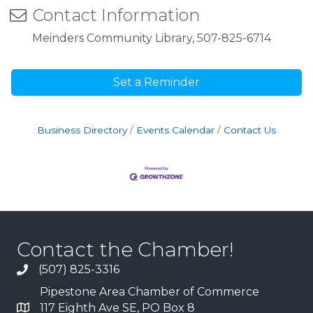
Contact Information
Meinders Community Library, 507-825-6714
Set a Reminder
Business Directory
Events Calendar
Contact Us
Contact the Chamber!
(507) 825-3316
Pipestone Area Chamber of Commerce
117 Eighth Ave SE, PO Box 8