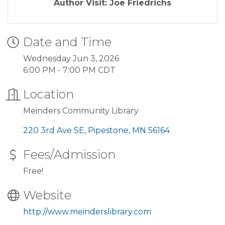
Author Visit: Joe Friedrichs
Date and Time
Wednesday Jun 3, 2026
6:00 PM - 7:00 PM CDT
Location
Meinders Community Library
220 3rd Ave SE
Pipestone
MN
56164
Fees/Admission
Free!
Website
http://www.meinderslibrary.com