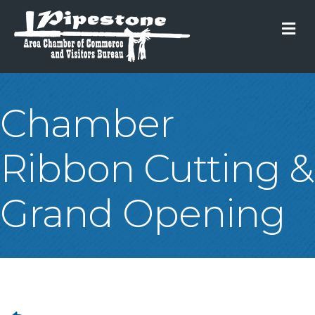
M
Chamber
Ribbon Cutting &
Grand Opening