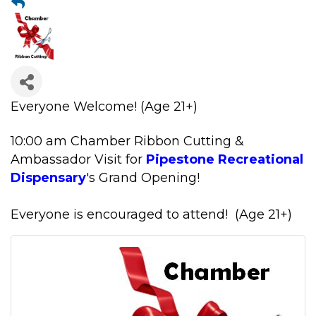
Everyone Welcome!
(Age 21+)
10:00 am Chamber Ribbon Cutting &
Ambassador Visit for
Pipestone Recreational
Dispensary
's Grand Opening!
Everyone is encouraged to attend! (Age 21+)