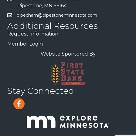
Pipestone, MN 56164
pipecham@pipestoneminnesota.com
Additional Resources
Request Information
Member Login
Website Sponsored By
Stay Connected!