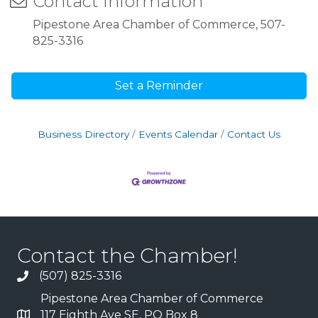
Contact Information
Pipestone Area Chamber of Commerce, 507-
825-3316
Set a Reminder
Business Directory
Events Calendar
Contact Us
Contact the Chamber!
(507) 825-3316
Pipestone Area Chamber of Commerce
117 Eighth Ave SE, PO Box 8