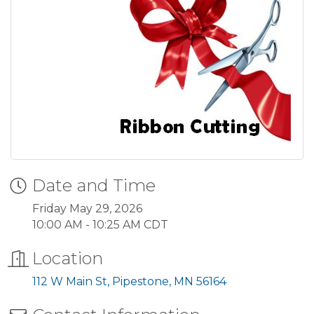
Date and Time
Friday May 29, 2026
10:00 AM - 10:25 AM CDT
Location
112 W Main St
Pipestone
MN
56164