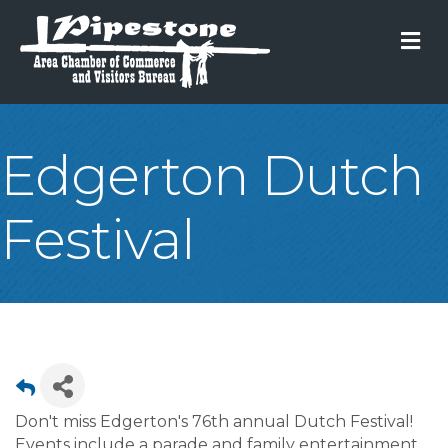
M
Edgerton Dutch
Festival
Don't miss Edgerton's 76th annual Dutch Festival!
Events include a parade and family entertainment.