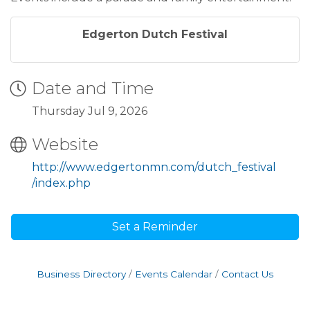
Edgerton Dutch Festival
Date and Time
Thursday Jul 9, 2026
Website
http://www.edgertonmn.com/dutch_festival
/index.php
Set a Reminder
Business Directory
Events Calendar
Contact Us