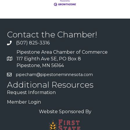
Contact the Chamber!
(507) 825-3316
Pipestone Area Chamber of Commerce
117 Eighth Ave SE, PO Box 8
Pipestone, MN 56164
pipecham@pipestoneminnesota.com
Additional Resources
Request Information
Member Login
Website Sponsored By