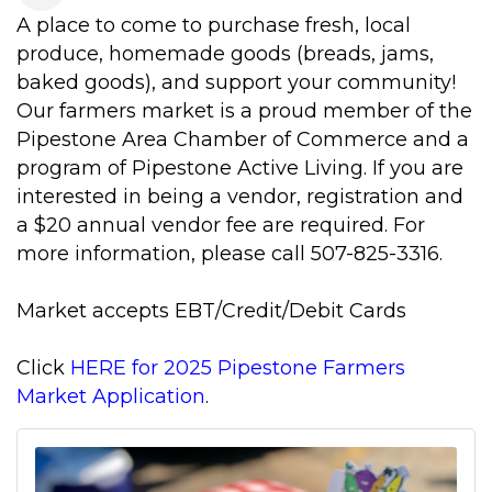
A place to come to purchase fresh, local
produce, homemade goods (breads, jams,
baked goods), and support your community!
Our farmers market is a proud member of the
Pipestone Area Chamber of Commerce and a
program of Pipestone Active Living. If you are
interested in being a vendor, registration and
a $20 annual vendor fee are required. For
more information, please call 507-825-3316.
Market accepts EBT/Credit/Debit Cards
Click
HERE for 2025 Pipestone Farmers
Market Application
.