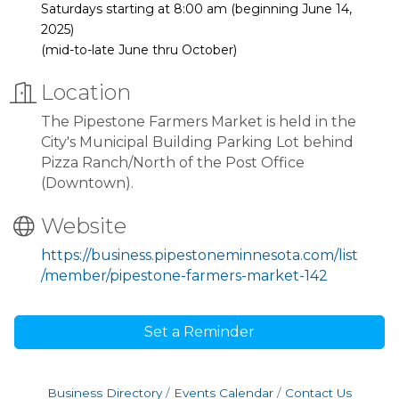
Saturdays starting at 8:00 am (beginning June 14,
2025)
(mid-to-late June thru October)
Location
The Pipestone Farmers Market is held in the
City's Municipal Building Parking Lot behind
Pizza Ranch/North of the Post Office
(Downtown).
Website
https://business.pipestoneminnesota.com/list
/member/pipestone-farmers-market-142
Set a Reminder
Business Directory
Events Calendar
Contact Us