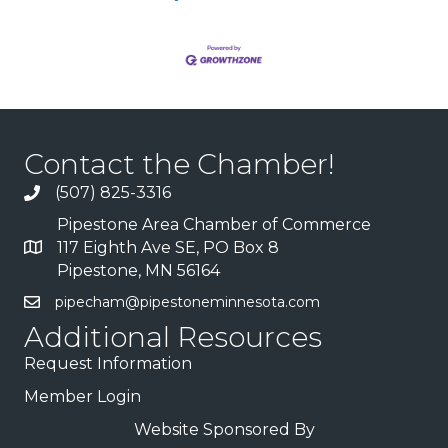
Contact the Chamber!
(507) 825-3316
Pipestone Area Chamber of Commerce
117 Eighth Ave SE, PO Box 8
Pipestone, MN 56164
pipecham@pipestoneminnesota.com
Additional Resources
Request Information
Member Login
Website Sponsored By