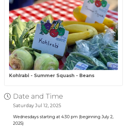
Kohlrabi - Summer Squash - Beans
Date and Time
Saturday Jul 12, 2025
Wednesdays starting at 4:30 pm (beginning July 2,
2025)