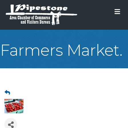
M
Farmers Market.