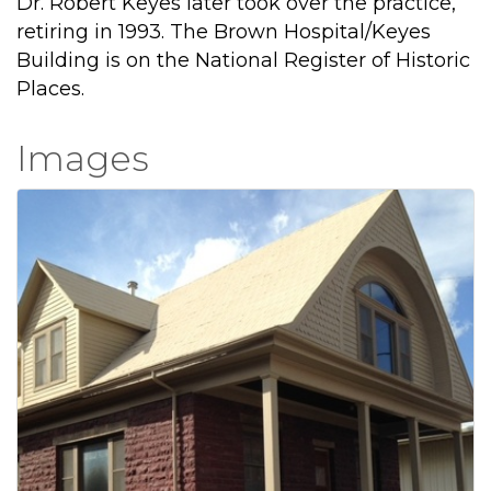
Dr. Robert Keyes later took over the practice,
retiring in 1993. The Brown Hospital/Keyes
Building is on the National Register of Historic
Places.
Images