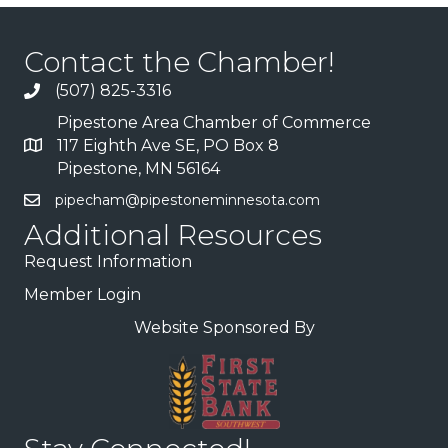
Contact the Chamber!
(507) 825-3316
Pipestone Area Chamber of Commerce
117 Eighth Ave SE, PO Box 8
Pipestone, MN 56164
pipecham@pipestoneminnesota.com
Additional Resources
Request Information
Member Login
Website Sponsored By