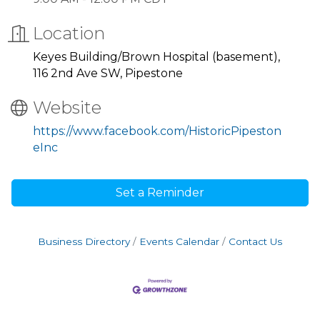
Location
Keyes Building/Brown Hospital (basement),
116 2nd Ave SW, Pipestone
Website
https://www.facebook.com/HistoricPipeston
eInc
Set a Reminder
Business Directory
Events Calendar
Contact Us