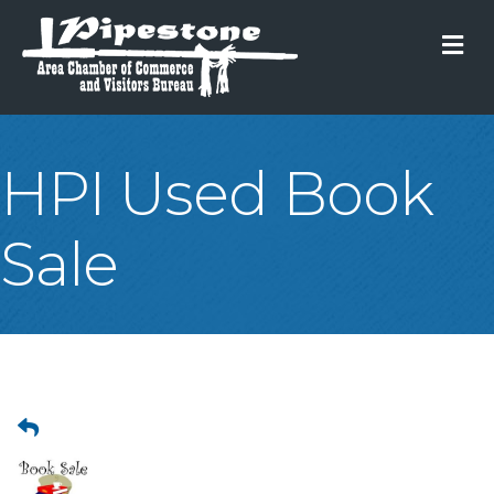
M
HPI Used Book
Sale