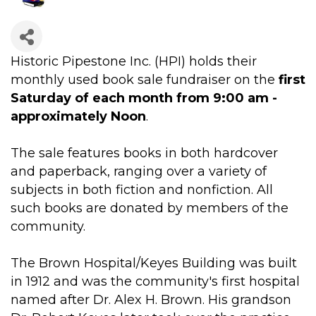
Historic Pipestone Inc. (HPI) holds their
monthly used book sale fundraiser on the
first
Saturday of each month from 9:00 am -
approximately Noon
.
The sale features books in both hardcover
and paperback, ranging over a variety of
subjects in both fiction and nonfiction. All
such books are donated by members of the
community.
The Brown Hospital/Keyes Building was built
in 1912 and was the community's first hospital
named after Dr. Alex H. Brown. His grandson