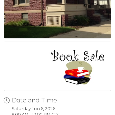
Date and Time
Saturday Jun 6, 2026
9:00 AM - 12:00 PM CDT