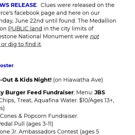
NEWS RELEASE
.
Clues were released on the
ce's facebook page and here on our
unday, June 22nd until found. The Medallion
 on
PUBLIC land
in the
city limits
of
pestone National Monument were
not
r dig to find it
.
poster
.
Out & Kids Night!
(on Hiawatha Ave)
 Burger Feed Fundraiser
; Menu:
JBS
Chips, Treat, Aquafina Water. $10/Ages 13+,
s)
 Cones & Popcorn Fundraiser.
edal Pull (ages 3-11)
tone Jr. Ambassadors Contest (ages 5