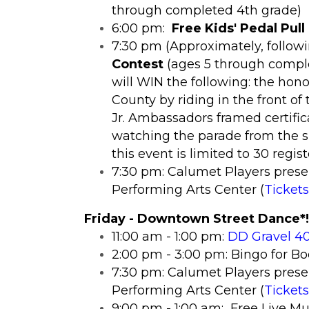
through completed 4th grade)
6:00 pm:
Free Kids' Pedal Pull
7:30 pm (Approximately, followi
Contest
(ages 5 through comple
will WIN the following: the hon
County by riding in the front of
Jr. Ambassadors framed certific
watching the parade from the s
this event is limited to 30 regi
7:30 pm: Calumet Players prese
Performing Arts Center (
Tickets
Friday - Downtown Street Dance*!
11:00 am - 1:00 pm:
DD Gravel 40
2:00 pm - 3:00 pm: Bingo for B
7:30 pm: Calumet Players prese
Performing Arts Center (
Tickets
9:00 pm - 1:00 am: Free Live Mu