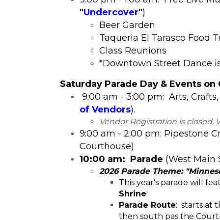
"
Undercover
"
)
​Beer Garden
Taqueria El Tarasco Food T
Class Reunions
*Downtown Street Dance is 
​Satur
day Parade Day & Events on
9:00 am - 3:00 pm: Arts, Crafts,
of Vendors
).
Vendor Registration is closed. 
9:00 am - 2:00 pm: Pipestone C
Courthouse)
10:00 am: Parade
(West Main 
2026 Parade Theme: "Minneso
This year's parade will fe
Shrine
!
Parade Route
: starts at
then south pas the Court