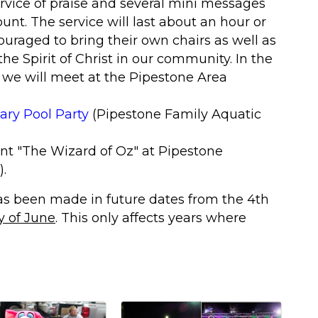
rvice of praise and several mini messages
nt. The service will last about an hour or
uraged to bring their own chairs as well as
the Spirit of Christ in our community. In the
 we will meet at the Pipestone Area
ry Pool Party
(Pipestone Family Aquatic
nt "The Wizard of Oz
" at Pipestone
)
.
as been made in future dates from the 4th
y of June
. This only affects years where