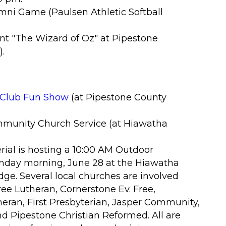
umni Game (Paulsen Athletic Softball
nt "The Wizard of Oz
" at Pipestone
)
.
e Club Fun Show
(at Pipestone County
munity Church Service (at Hiawatha
rial is hosting a 10:00 AM Outdoor
day morning, June 28 at the Hiawatha
ge. Several local churches are involved
ree Lutheran, Cornerstone Ev. Free,
heran, First Presbyterian, Jasper Community,
d Pipestone Christian Reformed. All are