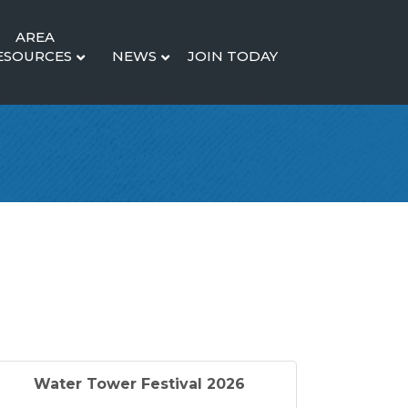
AREA
ESOURCES
NEWS
JOIN TODAY
Water Tower Festival 2026