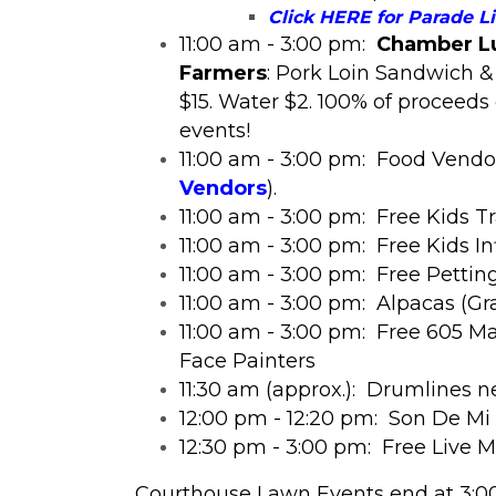
Click HERE for Parade L
11:00 am - 3:00 pm:
Chamber Lu
Farmers
: Pork Loin Sandwich &
$15. Water $2. 100% of proceed
events!
11:00 am - 3:00 pm: Food Vend
Vendors
).
11:00 am - 3:00 pm: Free Kids T
11:00 am - 3:00 pm: Free Kids In
11:00 am - 3:00 pm: Free Pettin
11:00 am - 3:00 pm: Alpacas (Gr
11:00 am - 3:00 pm: Free 605 Mag
Face Painters
11:30 am (approx.): Drumlines n
12
:00 pm - 12:20 pm: Son De Mi 
12:30 pm - 3:00 pm: Free Live 
​Courthouse Lawn Events end at 3:0