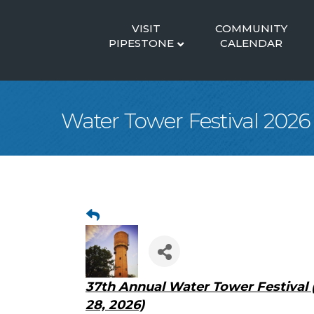
VISIT
COMMUNITY
PIPESTONE
CALENDAR
Water Tower Festival 2026
37th Annual Water Tower Festival 
28, 2026)