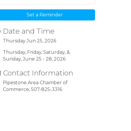
Set a Reminder
Date and Time
Thursday Jun 25, 2026
Thursday, Friday, Saturday, &
Sunday, June 25 - 28, 2026
Contact Information
Pipestone Area Chamber of
Commerce, 507-825-3316