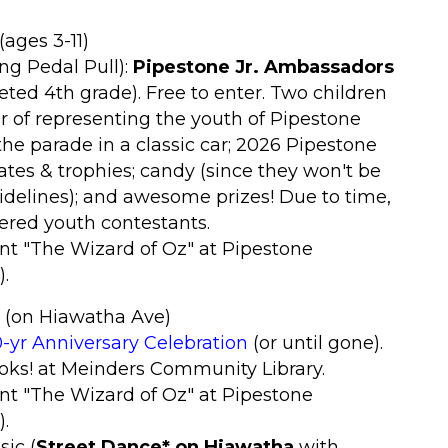
(ages 3-11)
ng Pedal Pull):
Pipestone Jr. Ambassadors
ted 4th grade). Free to enter. Two children
or of representing the youth of Pipestone
 the parade in a classic car; 2026 Pipestone
ates & trophies; candy (since they won't be
idelines); and awesome prizes! Due to time,
stered youth contestants.
nt "The Wizard of Oz
" at Pipestone
).
(on Hiawatha Ave)
-yr Anniversary Celebration
(or until gone).
ooks! at Meinders Community Library.
nt "The Wizard of Oz
" at Pipestone
)
.
sic (
Street Dance*
on Hiawatha
with