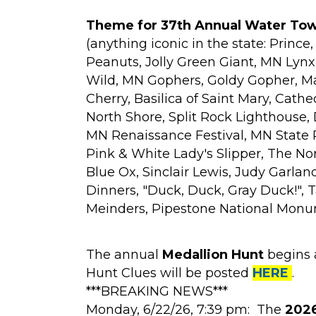
Theme for 37th Annual Water Towe
(anything iconic in the state: Prince
Peanuts, Jolly Green Giant, MN Lyn
Wild, MN Gophers, Goldy Gopher, Ma
Cherry, Basilica of Saint Mary, Cathe
North Shore, Split Rock Lighthouse, 
MN Renaissance Festival, MN State Pa
Pink & White Lady's Slipper, The No
Blue Ox, Sinclair Lewis, Judy Garland
Dinners, "Duck, Duck, Gray Duck!", 
Meinders, Pipestone National Monume
The annual
Medallion Hunt
begins 
Hunt Clues will be posted
HERE
.
***BREAKING NEWS***
Monday, 6/22/26, 7:39 pm: The
2026