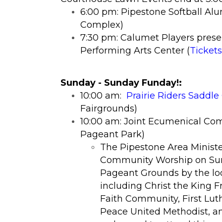
6:00 pm: Pipestone Softball Al
Complex)
7:30 pm: Calumet Players prese
Performing Arts Center (
Tickets
​Sunday - Sunday Funday!
:
10:00 am:
Prairie Riders Saddl
Fairgrounds)
10:00 am:
Joint Ecumenical Com
Pageant Park)
​The Pipestone Area Ministe
Community Worship on Sun
Pageant Grounds by the lod
including Christ the King F
Faith Community, First Lut
Peace United Methodist, an