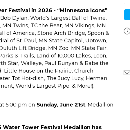
r Festival in 2026 - “Minnesota Icons”
, Bob Dylan, World’s Largest Ball of Twine,
x, MN Twins, TC the Bear, MN Vikings, MN
ll of America, Stone Arch Bridge, Spoon &
dral of St. Paul, MN State Capitol, Uptown,
Duluth Lift Bridge, MN Zoo, MN State Fair,
rks & Trails, Land of 10,000 Lakes, Loon,
rth Star, Walleye, Paul Bunyan & Babe the
, Little House on the Prairie, Church
Tater Tot Hot-dish, The Jucy Lucy, Herman
nt, World's Largest Pipe, & More!).
at 5:00 pm on
Sunday, June 21st
. Medallion
 Water Tower Festival Medallion has