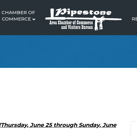
CHAMBER OF
COMMERCE
R
(Thursday, June 25 through Sunday, June