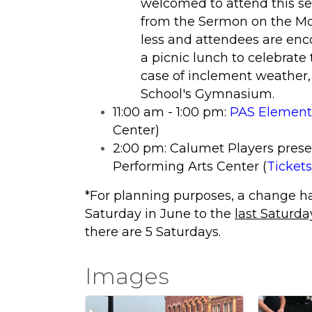
welcomed to attend this se
from the Sermon on the Mou
less and attendees are enco
a picnic lunch to celebrate 
case of inclement weather,
School's Gymnasium.
11:00 am - 1:00 pm:
PAS Elementa
Center)
2:00 pm: Calumet Players prese
Performing Arts Center (
Tickets
*For planning purposes, a change h
Saturday in June to the
last Saturda
there are 5 Saturdays.
Images