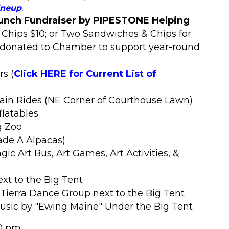
ineup
.
nch Fundraiser by PIPESTONE Helping
 Chips $10; or Two Sandwiches & Chips for
s donated to Chamber to support year-round
ors
(
Click HERE for Current List of
rain Rides (NE Corner of Courthouse Lawn)
flatables
g Zoo
ade A Alpacas)
ic Art Bus, Art Games, Art Activities, &
ext to the Big Tent
Tierra Dance Group next to the Big Tent
Music by "Ewing Maine" Under the Big Tent
0 pm.