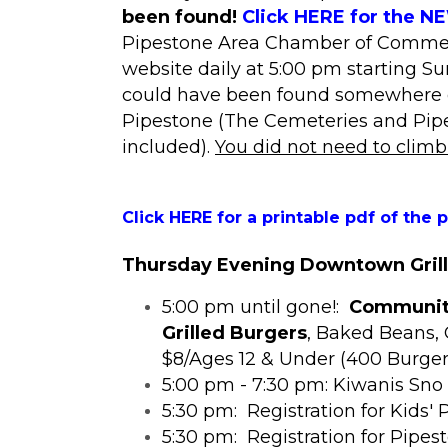
been found!
Click HERE for the 
Pipestone Area Chamber of Commer
website daily at 5:00 pm starting S
could have been found somewhere
Pipestone (The Cemeteries and Pi
included).
You did not need to climb o
Click HERE for a printable pdf of the 
Thursday Evening Downtown Grill-
5:00 pm until gone!:
Community
Grilled Burgers
, Baked Beans, 
$8/Ages 12 & Under (400 Burger
5:00 pm - 7:30 pm: Kiwanis Sno
5:30 pm: Registration for Kids' P
5:30 pm: Registration for Pipes