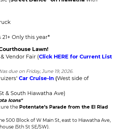
ruck
21+ Only this year*
 Courthouse Lawn!
 & Vendor Fair
(
Click HERE for Current List
Was due on Friday, June 19, 2026.
ruizers'
Car Cruise-In
(
West side of
St & South Hiawatha Ave)
ta Icons"
ature the
Potentate's Parade from the El Riad
 the 500 Block of W Main St, east to Hiawatha Ave,
house (5th St SE/SW).