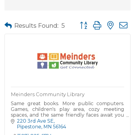
Button group with nes
Results Found:
5
Meinders Community Library
Same great books. More public computers.
Games, children's play area, cozy meeting
spaces, and the same friendly faces await you
at Meinders Community Library's new location.
220 3rd Ave SE
As part of the Plum Cree
Pipestone
MN
56164