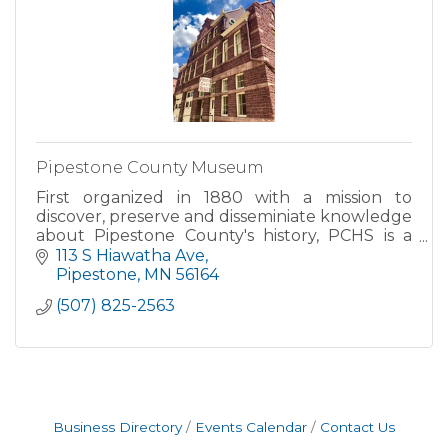
Pipestone County Museum
First organized in 1880 with a mission to
discover, preserve and disseminiate knowledge
about Pipestone County's history, PCHS is a
501(c)3 non-profit corporation located in the
113 S Hiawatha Ave
heart of historic down
Pipestone
MN
56164
(507) 825-2563
Business Directory
Events Calendar
Contact Us