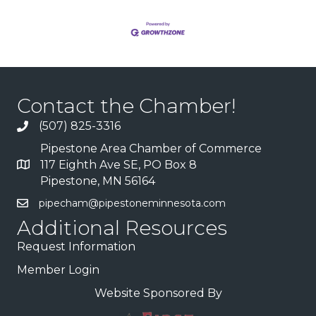
Contact the Chamber!
(507) 825-3316
Pipestone Area Chamber of Commerce
117 Eighth Ave SE, PO Box 8
Pipestone, MN 56164
pipecham@pipestoneminnesota.com
Additional Resources
Request Information
Member Login
Website Sponsored By