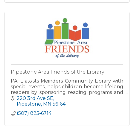
Pipestone Area Friends of the Library
PAFL assists Meinders Community Library with
special events, helps children become lifelong
readers by sponsoring reading programs and
contests, supports our library financially
220 3rd Ave SE
through the acquisiti
Pipestone
MN
56164
(507) 825-6714