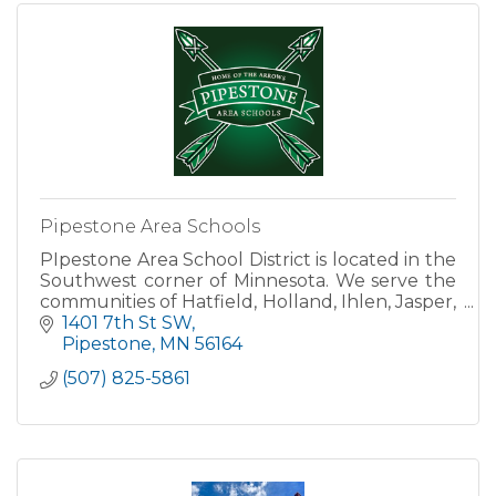
Pipestone Area Schools
PIpestone Area School District is located in the
Southwest corner of Minnesota. We serve the
communities of Hatfield, Holland, Ihlen, Jasper,
Pipestone, Trosky and Woodstock. We are a
1401 7th St SW
district of ro
Pipestone
MN
56164
(507) 825-5861