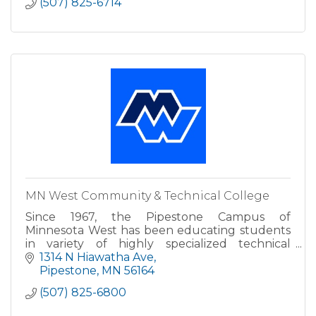
(507) 825-6714
MN West Community & Technical College
Since 1967, the Pipestone Campus of
Minnesota West has been educating students
in variety of highly specialized technical
programs. The construction trades, health, and
1314 N Hiawatha Ave
business programs, as well as..
Pipestone
MN
56164
(507) 825-6800