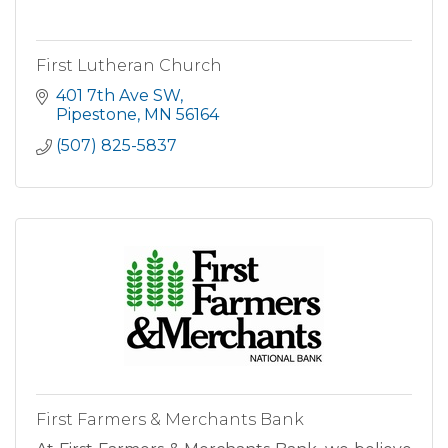
First Lutheran Church
401 7th Ave SW
Pipestone
MN
56164
(507) 825-5837
First Farmers & Merchants Bank