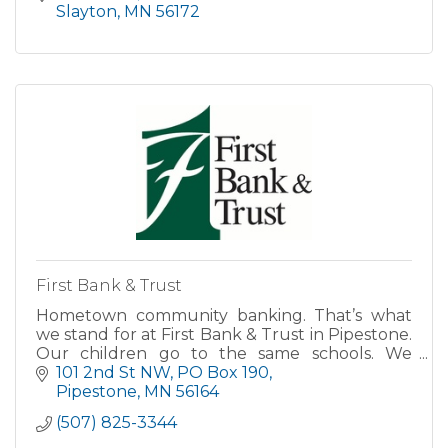
Slayton
MN
56172
First Bank & Trust
Hometown community banking. That’s what
we stand for at First Bank & Trust in Pipestone.
Our children go to the same schools. We
attend the same churches. And we’re here
101 2nd St NW
PO Box 190
with you every step of the way
Pipestone
MN
56164
(507) 825-3344