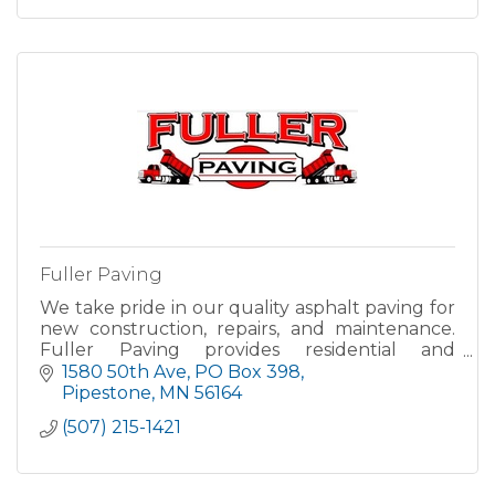
Fuller Paving
We take pride in our quality asphalt paving for
new construction, repairs, and maintenance.
Fuller Paving provides residential and
commercial paving services both the
1580 50th Ave
PO Box 398
Pipestone and Sioux Falls area an
Pipestone
MN
56164
(507) 215-1421