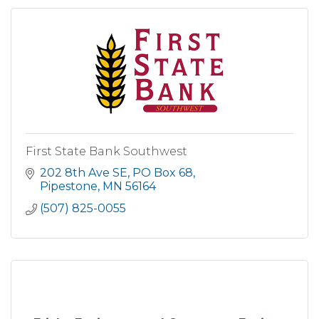
First State Bank Southwest
202 8th Ave SE
PO Box 68
Pipestone
MN
56164
(507) 825-0055