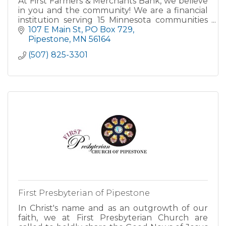
At First Farmers & Merchants Bank, we believe
in you and the community! We are a financial
institution serving 15 Minnesota communities
including Pipestone.
107 E Main St
PO Box 729
Pipestone
MN
56164
ATM located in Walk-up Lobby on NW corner
(507) 825-3301
First Presbyterian of Pipestone
In Christ's name and as an outgrowth of our
faith, we at First Presbyterian Church are