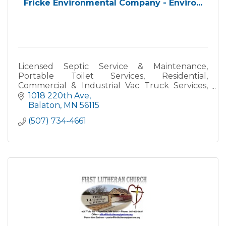
Fricke Environmental Company - Enviro...
Licensed Septic Service & Maintenance,
Portable Toilet Services, Residential,
Commercial & Industrial Vac Truck Services,
Hydro Excavating, Drain/Tile Jetting, Backflow
1018 220th Ave
Preventer Testing, and Specialt
Balaton
MN
56115
(507) 734-4661