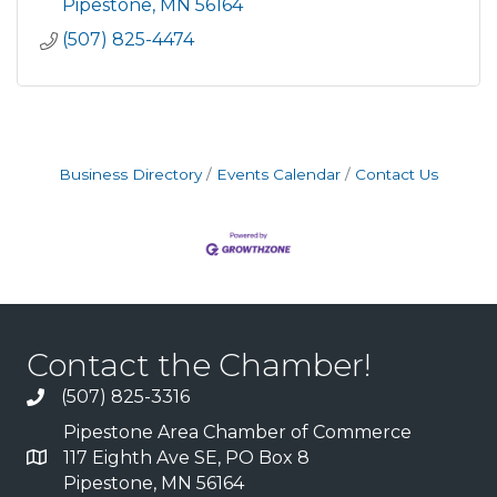
sh
Pipestone
MN
56164
(507) 825-4474
Business Directory
Events Calendar
Contact Us
Contact the Chamber!
(507) 825-3316
Pipestone Area Chamber of Commerce
117 Eighth Ave SE, PO Box 8
Pipestone, MN 56164