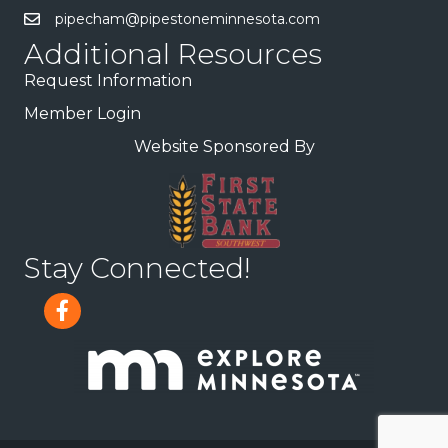
pipecham@pipestoneminnesota.com
Additional Resources
Request Information
Member Login
Website Sponsored By
Stay Connected!