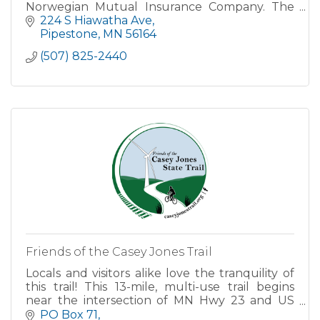
Norwegian Mutual Insurance Company. The
Pipestone office will continue serving
224 S Hiawatha Ave
customers under the name of Farm & Home
Pipestone
MN
56164
Agen
(507) 825-2440
Friends of the Casey Jones Trail
Locals and visitors alike love the tranquility of
this trail! This 13-mile, multi-use trail begins
near the intersection of MN Hwy 23 and US
Hwy 75 on the North side of Pipestone.
PO Box 71