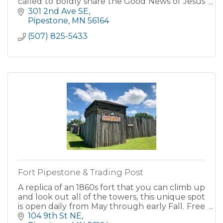
called to boldly share the Good News of Jesus
Christ and our salvation- loving one another,
301 2nd Ave SE
listening...
Pipestone
MN
56164
(507) 825-5433
Fort Pipestone & Trading Post
A replica of an 1860s fort that you can climb up
and look out all of the towers, this unique spot
is open daily from May through early Fall. Free
admission for all! Be sure to check out their gift
104 9th St NE