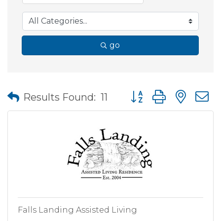
go
Button group with nes
Results Found:
11
Falls Landing Assisted Living