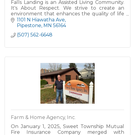
Falls Landing is an Assisted Living Community.
It's About Respect. We strive to create an
environment that enhances the quality of life
and maintains the respect that our residents
1101 N Hiawatha Ave
have earned and so
Pipestone
MN
56164
(507) 562-6648
Farm & Home Agency, Inc.
On January 1, 2025, Sweet Township Mutual
Fire Insurance Company merged with