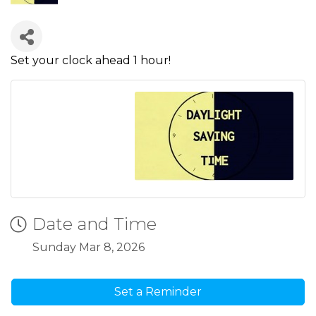
Set your clock ahead 1 hour!
Date and Time
Sunday Mar 8, 2026
Set a Reminder