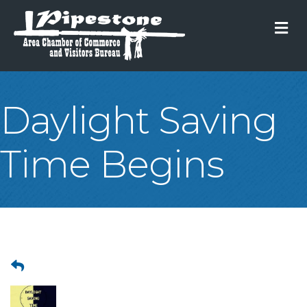
M
Daylight Saving
Time Begins