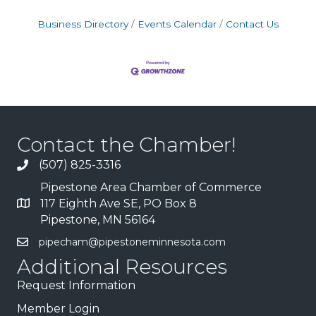
Business Directory
Events Calendar
Contact Us
Contact the Chamber!
(507) 825-3316
Pipestone Area Chamber of Commerce
117 Eighth Ave SE, PO Box 8
Pipestone, MN 56164
pipecham@pipestoneminnesota.com
Additional Resources
Request Information
Member Login