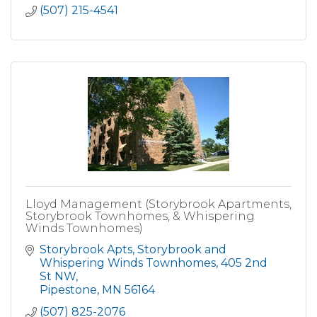
(507) 215-4541
Lloyd Management (Storybrook Apartments,
Storybrook Townhomes, & Whispering
Winds Townhomes)
Storybrook Apts, Storybrook and 
Whispering Winds Townhomes
405 2nd 
St NW
Pipestone
MN
56164
(507) 825-2076