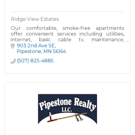
Ridge View Estates
Our comfortable, smoke-free apartments
offer convenient services including utilities,
internet, basic cable tv, maintenance,
housekeeping, meal programs, central heat
903 2nd Ave SE
and air, emergency response syste
Pipestone
MN
56164
(507) 825-4885