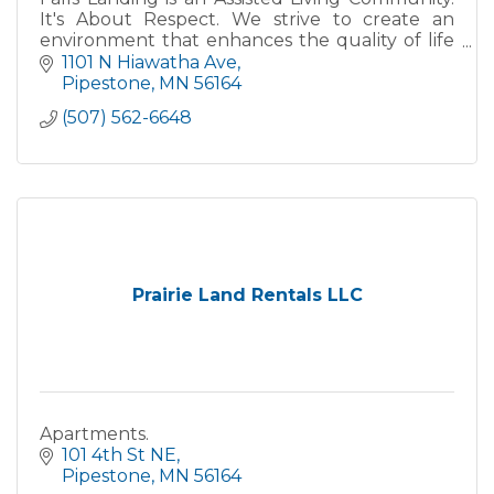
It's About Respect. We strive to create an
environment that enhances the quality of life
and maintains the respect that our residents
1101 N Hiawatha Ave
have earned and so
Pipestone
MN
56164
(507) 562-6648
Prairie Land Rentals LLC
Apartments.
101 4th St NE
Pipestone
MN
56164