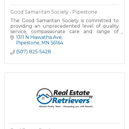
Good Samaritan Society - Pipestone
The Good Samaritan Society is committed to
providing an unprecedented level of quality
service, compassionate care and range of
amenities to ensure our residents enjoy a care-
1311 N Hiawatha Ave
free, fulfilling lifestyl
Pipestone
MN
56164
(507) 825-5428