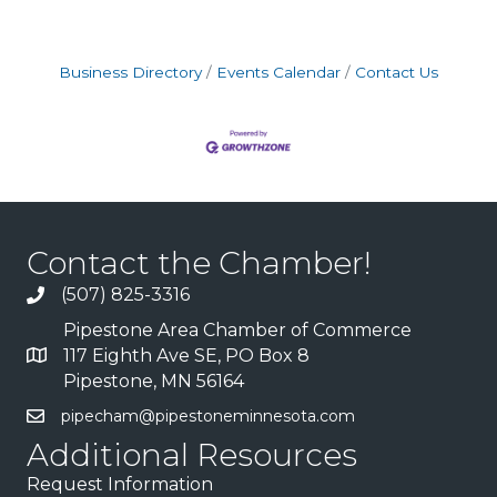
Business Directory
Events Calendar
Contact Us
Contact the Chamber!
(507) 825-3316
Pipestone Area Chamber of Commerce
117 Eighth Ave SE, PO Box 8
Pipestone, MN 56164
pipecham@pipestoneminnesota.com
Additional Resources
Request Information