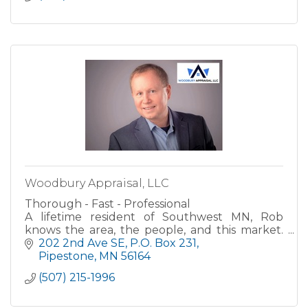
Woodbury Appraisal, LLC
Thorough - Fast - Professional
A lifetime resident of Southwest MN, Rob
knows the area, the people, and this market.
His career in the real estate field started in the
202 2nd Ave SE
P.O. Box 231
banking industry where he worked
Pipestone
MN
56164
(507) 215-1996