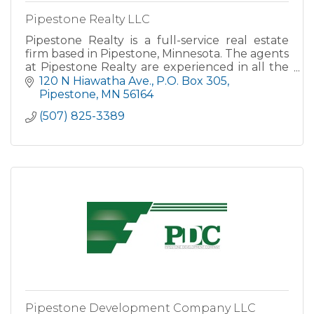
Pipestone Realty LLC
Pipestone Realty is a full-service real estate
firm based in Pipestone, Minnesota. The agents
at Pipestone Realty are experienced in all the
details of home purchases and sales.
120 N Hiawatha Ave.
P.O. Box 305
Pipestone
MN
56164
(507) 825-3389
Pipestone Development Company LLC