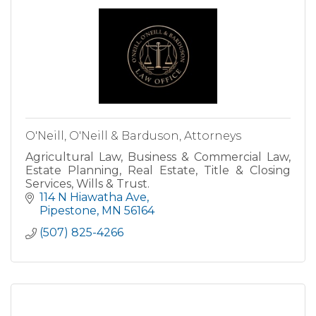
O'Neill, O'Neill & Barduson, Attorneys
Agricultural Law, Business & Commercial Law,
Estate Planning, Real Estate, Title & Closing
Services, Wills & Trust.
114 N Hiawatha Ave
Pipestone
MN
56164
(507) 825-4266