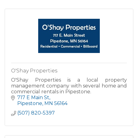
O'Shay Properties
O'Shay Properties is a local property
management company with several home and
commercial rentals in Pipestone.
717 E Main St
Pipestone
MN
56164
(507) 820-5397