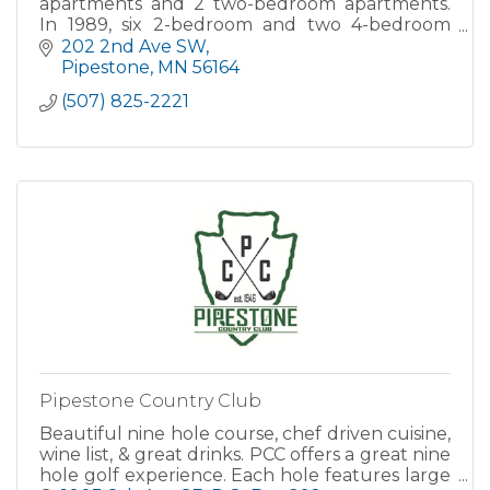
apartments and 2 two-bedroom apartments.
In 1989, six 2-bedroom and two 4-bedroom
family homes were built. In 1990, six 3-
202 2nd Ave SW
bedroom family units were built...
Pipestone
MN
56164
(507) 825-2221
Pipestone Country Club
Beautiful nine hole course, chef driven cuisine,
wine list, & great drinks. PCC offers a great nine
hole golf experience. Each hole features large