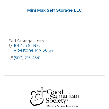
Mini Max Self Storage LLC
Self Storage Units.
101 4th St NE
Pipestone
MN
56164
(507) 215-4541