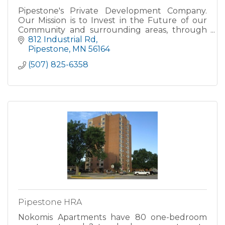
Pipestone's Private Development Company.
Our Mission is to Invest in the Future of our
Community and surrounding areas, through
leasing, purchasing, and owning land,
812 Industrial Rd
buildings and other property..
Pipestone
MN
56164
(507) 825-6358
Pipestone HRA
Nokomis Apartments have 80 one-bedroom