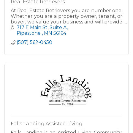
Real Estate Retrievers
At Real Estate Retrievers you are number one.
Whether you are a property owner, tenant, or
buyer, we value your business and will provide
you with the individual attention and service
717 E Main St
Suite A
you deserve.
Pipestone 
MN
56164
(507) 562-0450
Falls Landing Assisted Living
Falls Landing is an Assisted Living Community.