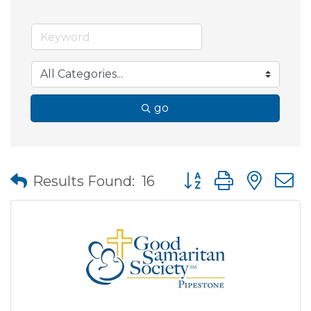
go
Button group with nes
Results Found:
16