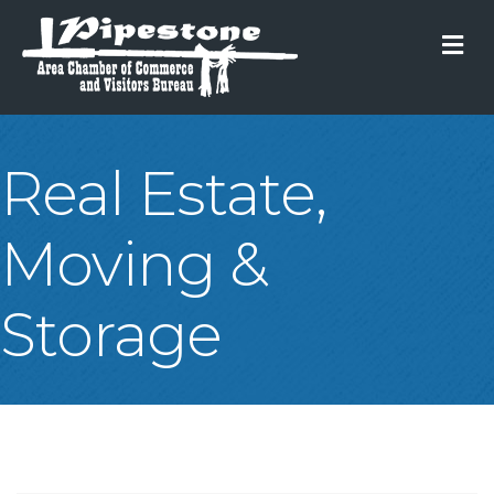
M
Real Estate,
Moving &
Storage